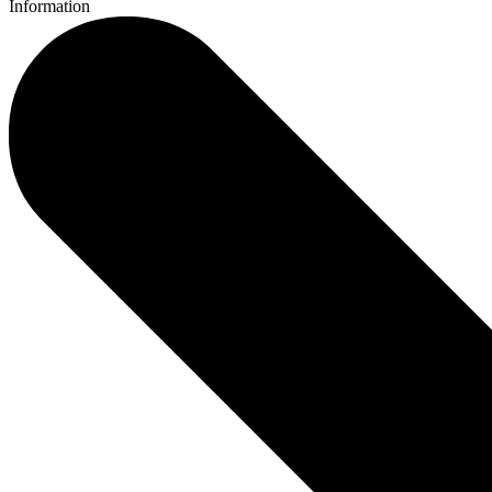
Information