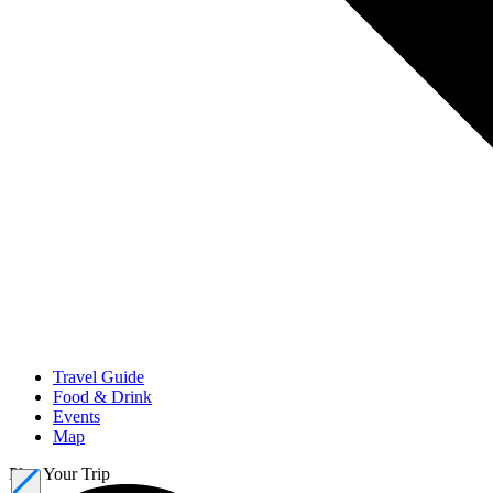
Travel Guide
Food & Drink
Events
Map
Plan Your Trip