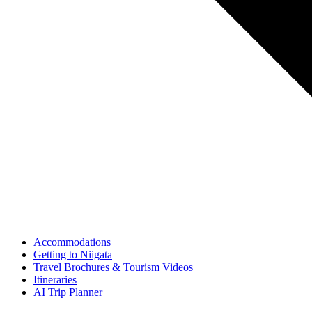
Accommodations
Getting to Niigata
Travel Brochures & Tourism Videos
Itineraries
AI Trip Planner