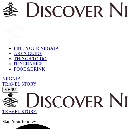
FIND YOUR NIIGATA
AREA GUIDE
THINGS TO DO
ITINERARIES
FOOD&DRINK
NIIGATA
TRAVEL STORY
MENU
TRAVEL STORY
Start Your Journey