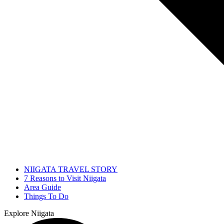
NIIGATA TRAVEL STORY
7 Reasons to Visit Niigata
Area Guide
Things To Do
Explore Niigata