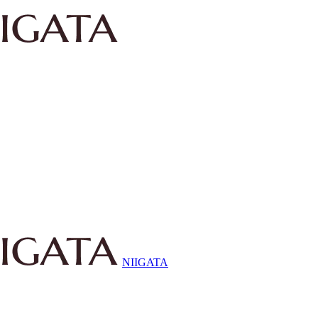
NIIGATA