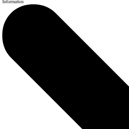
Information