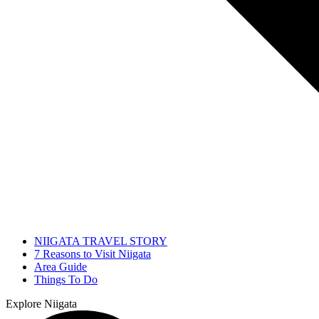
NIIGATA TRAVEL STORY
7 Reasons to Visit Niigata
Area Guide
Things To Do
Explore Niigata