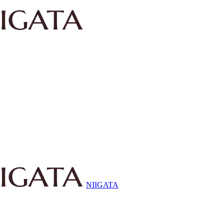
NIIGATA