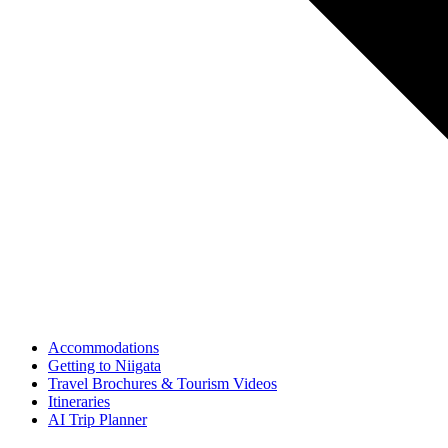
Accommodations
Getting to Niigata
Travel Brochures & Tourism Videos
Itineraries
AI Trip Planner