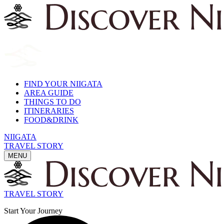
FIND YOUR NIIGATA
AREA GUIDE
THINGS TO DO
ITINERARIES
FOOD&DRINK
NIIGATA
TRAVEL STORY
MENU
TRAVEL STORY
Start Your Journey