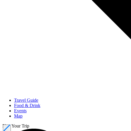
Travel Guide
Food & Drink
Events
Map
Plan Your Trip