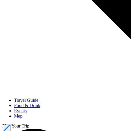
Travel Guide
Food & Drink
Events
Map
Plan Your Trip