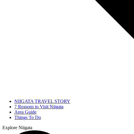
NIIGATA TRAVEL STORY
7 Reasons to Visit Niigata
Area Guide
Things To Do
Explore Niigata