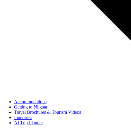
Accommodations
Getting to Niigata
Travel Brochures & Tourism Videos
Itineraries
AI Trip Planner