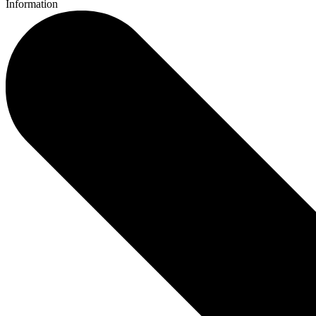
Information