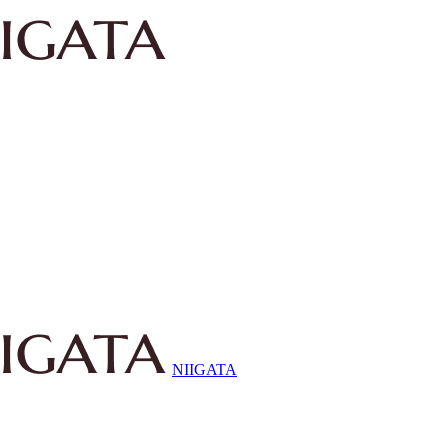
NIIGATA