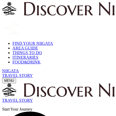
FIND YOUR NIIGATA
AREA GUIDE
THINGS TO DO
ITINERARIES
FOOD&DRINK
NIIGATA
TRAVEL STORY
MENU
TRAVEL STORY
Start Your Journey