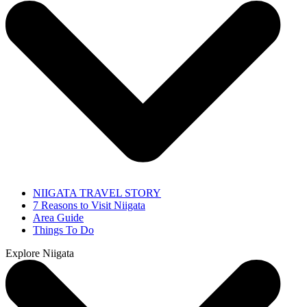
NIIGATA TRAVEL STORY
7 Reasons to Visit Niigata
Area Guide
Things To Do
Explore Niigata