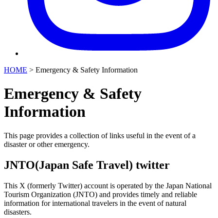
HOME
>
Emergency & Safety Information
Emergency & Safety
Information
This page provides a collection of links useful in the event of a
disaster or other emergency.
JNTO(Japan Safe Travel) twitter
This X (formerly Twitter) account is operated by the Japan National
Tourism Organization (JNTO) and provides timely and reliable
information for international travelers in the event of natural
disasters.