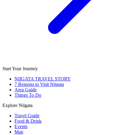
Start Your Journey
NIIGATA TRAVEL STORY
7 Reasons to Visit Niigata
Area Guide
Things To Do
Explore Niigata
Travel Guide
Food & Drink
Events
Map