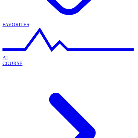
FAVORITES
AI
COURSE