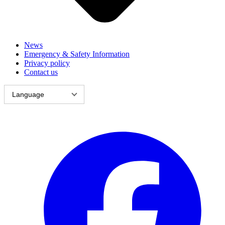
News
Emergency & Safety Information
Privacy policy
Contact us
Language