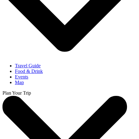
Travel Guide
Food & Drink
Events
Map
Plan Your Trip