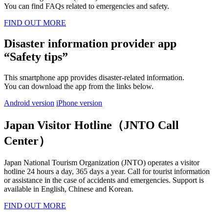
You can find FAQs related to emergencies and safety.
FIND OUT MORE
Disaster information provider app
“Safety tips”
This smartphone app provides disaster-related information.
You can download the app from the links below.
Android version
iPhone version
Japan Visitor Hotline（JNTO Call
Center）
Japan National Tourism Organization (JNTO) operates a visitor
hotline 24 hours a day, 365 days a year. Call for tourist information
or assistance in the case of accidents and emergencies. Support is
available in English, Chinese and Korean.
FIND OUT MORE