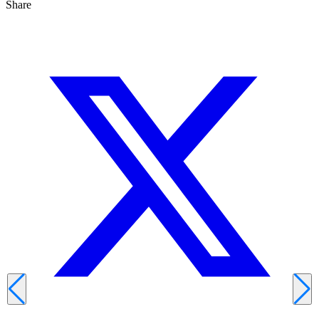
Share