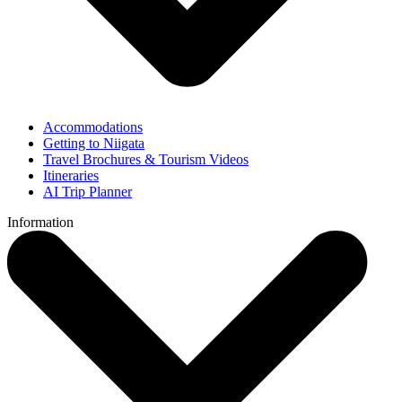
Accommodations
Getting to Niigata
Travel Brochures & Tourism Videos
Itineraries
AI Trip Planner
Information