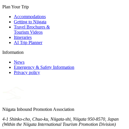
Plan Your Trip
Accommodations
Getting to Niigata
Travel Brochures &
Tourism Videos
Itineraries
AI Trip Planner
Information
News
Emergency & Safety Information
Privacy policy
Niigata Inbound Promotion Association
4-1 Shinko-cho, Chuo-ku, Niigata-shi, Niigata 950-8570, Japan
(Within the Niigata International Tourism Promotion Division)