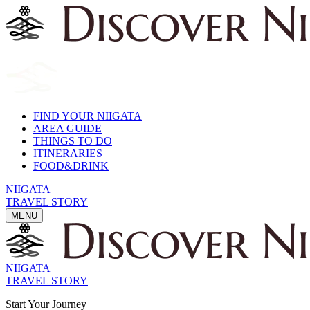
FIND YOUR NIIGATA
AREA GUIDE
THINGS TO DO
ITINERARIES
FOOD&DRINK
NIIGATA
TRAVEL STORY
MENU
NIIGATA
TRAVEL STORY
Start Your Journey