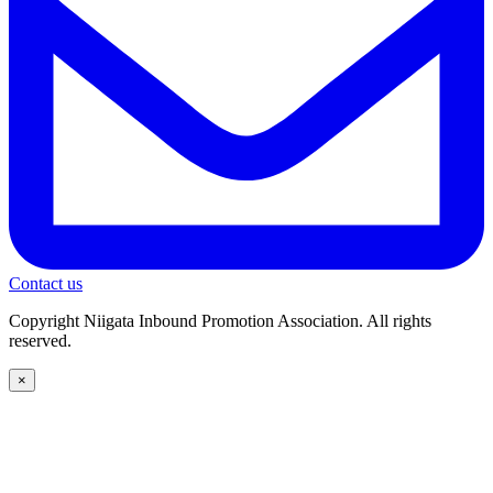
Contact us
Copyright Niigata Inbound Promotion Association. All rights
reserved.
×