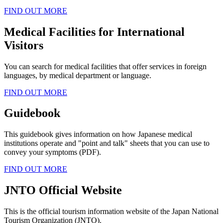
FIND OUT MORE
Medical Facilities for International
Visitors
You can search for medical facilities that offer services in foreign
languages, by medical department or language.
FIND OUT MORE
Guidebook
This guidebook gives information on how Japanese medical
institutions operate and "point and talk" sheets that you can use to
convey your symptoms (PDF).
FIND OUT MORE
JNTO Official Website
This is the official tourism information website of the Japan National
Tourism Organization (JNTO).