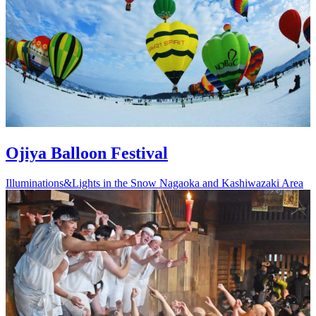
Ojiya Balloon Festival
Illuminations&Lights in the Snow
Nagaoka and Kashiwazaki Area