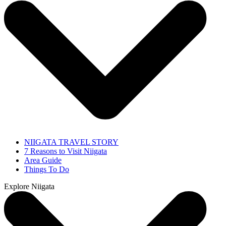
NIIGATA TRAVEL STORY
7 Reasons to Visit Niigata
Area Guide
Things To Do
Explore Niigata