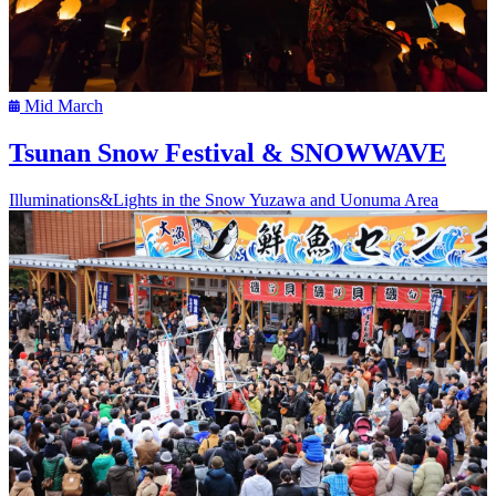
Mid March
Tsunan Snow Festival & SNOWWAVE
Illuminations&Lights in the Snow
Yuzawa and Uonuma Area