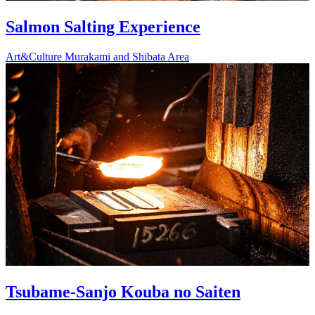
Salmon Salting Experience
Art&Culture
Murakami and Shibata Area
Tsubame-Sanjo Kouba no Saiten