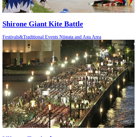
Shirone Giant Kite Battle
Festivals&Traditional Events
Niigata and Aga Area