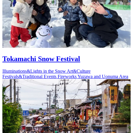
Tokamachi Snow Festival
Illuminations&Lights in the Snow
Art&Culture
Festivals&Traditional Events
Fireworks
Yuzawa and Uonuma Area