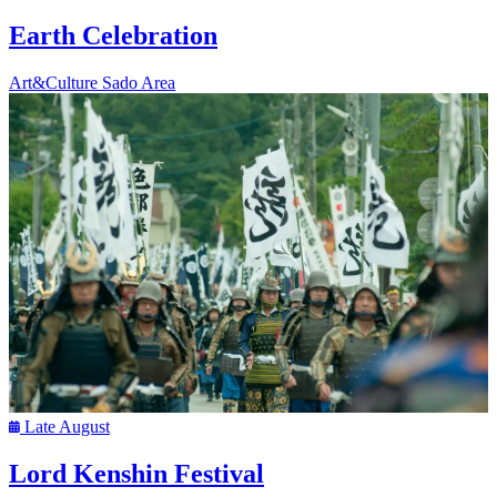
Earth Celebration
Art&Culture
Sado Area
Late August
Lord Kenshin Festival