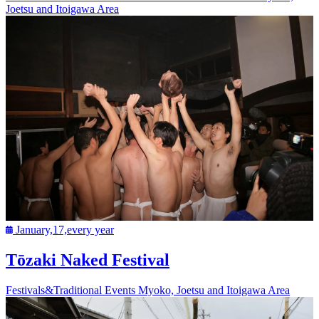
Joetsu and Itoigawa Area
January,17,every year
Tōzaki Naked Festival
Festivals&Traditional Events
Myoko, Joetsu and Itoigawa Area