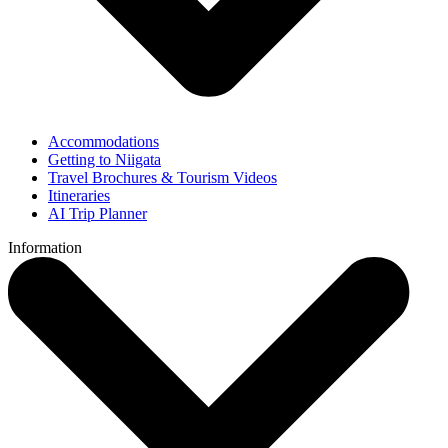
Accommodations
Getting to Niigata
Travel Brochures & Tourism Videos
Itineraries
AI Trip Planner
Information