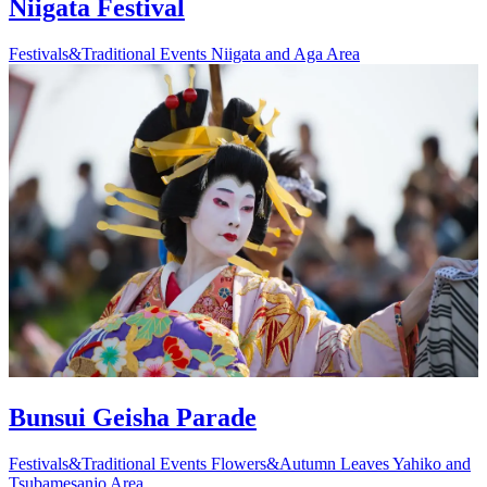
Niigata Festival
Festivals&Traditional Events
Niigata and Aga Area
Bunsui Geisha Parade
Festivals&Traditional Events
Flowers&Autumn Leaves
Yahiko and
Tsubamesanjo Area