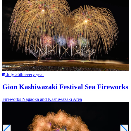
July 26th every year
Gion Kashiwazaki Festival Sea Fireworks
Fireworks
Nagaoka and Kashiwazaki Area