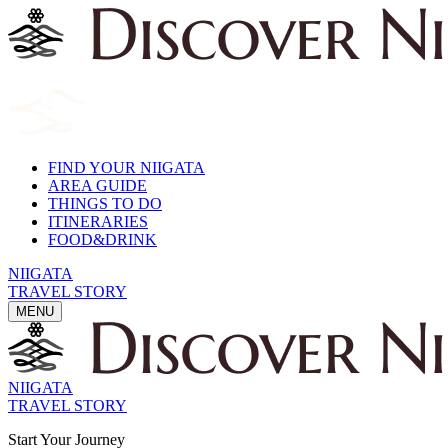
FIND YOUR NIIGATA
AREA GUIDE
THINGS TO DO
ITINERARIES
FOOD&DRINK
NIIGATA
TRAVEL STORY
MENU
NIIGATA
TRAVEL STORY
Start Your Journey