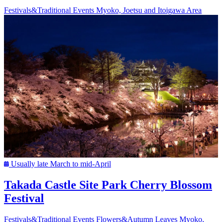
Festivals&Traditional Events
Myoko, Joetsu and Itoigawa Area
Usually late March to mid-April
Takada Castle Site Park Cherry Blossom
Festival
Festivals&Traditional Events
Flowers&Autumn Leaves
Myoko,