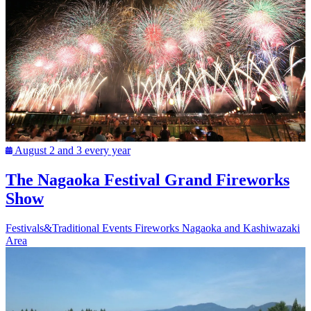
August 2 and 3 every year
The Nagaoka Festival Grand Fireworks
Show
Festivals&Traditional Events
Fireworks
Nagaoka and Kashiwazaki
Area