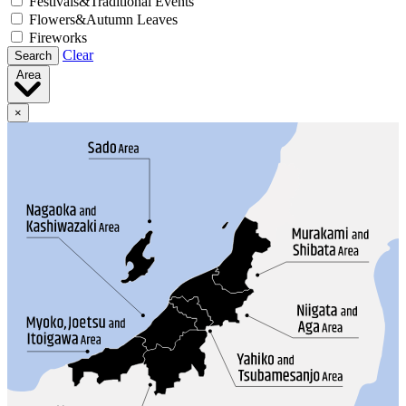
Festivals&Traditional Events
Flowers&Autumn Leaves
Fireworks
Clear
Search
Area
×