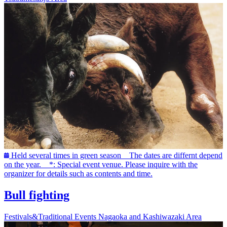
Held several times in green season The dates are differnt depend
on the year. *: Special event venue. Please inquire with the
organizer for details such as contents and time.
Bull fighting
Festivals&Traditional Events
Nagaoka and Kashiwazaki Area