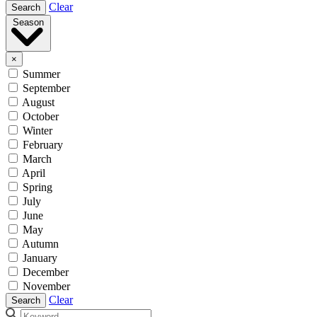
Clear
Search
Season
×
Summer
September
August
October
Winter
February
March
April
Spring
July
June
May
Autumn
January
December
November
Clear
Search