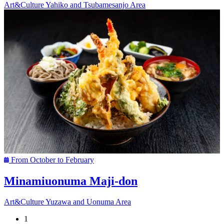
Art&Culture
Yahiko and Tsubamesanjo Area
From October to February
Minamiuonuma Maji-don
Art&Culture
Yuzawa and Uonuma Area
1