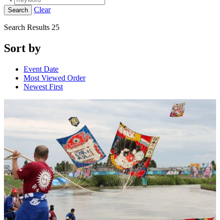
Clear
Search
Search Results
25
Sort by
Event Date
Most Viewed Order
Newest First