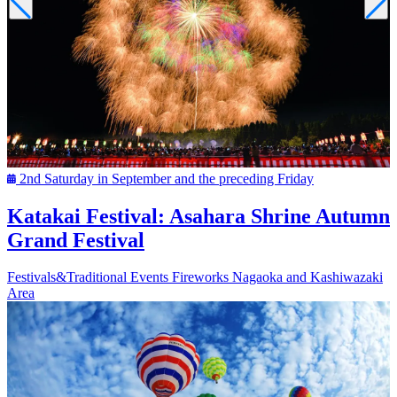
2nd Saturday in September and the preceding Friday
Katakai Festival: Asahara Shrine Autumn
Grand Festival
Festivals&Traditional Events
Fireworks
Nagaoka and Kashiwazaki
Area