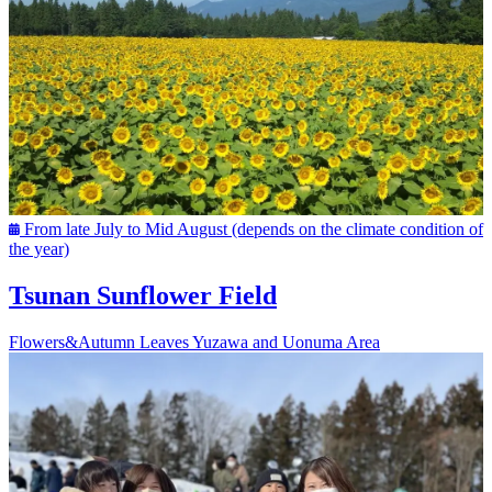
From late July to Mid August (depends on the climate condition of
the year)
Tsunan Sunflower Field
Flowers&Autumn Leaves
Yuzawa and Uonuma Area