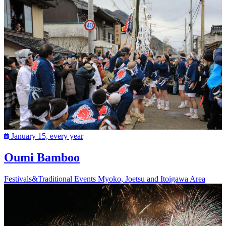
January 15, every year
Oumi Bamboo
Festivals&Traditional Events
Myoko, Joetsu and Itoigawa Area