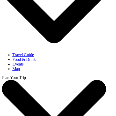
Travel Guide
Food & Drink
Events
Map
Plan Your Trip