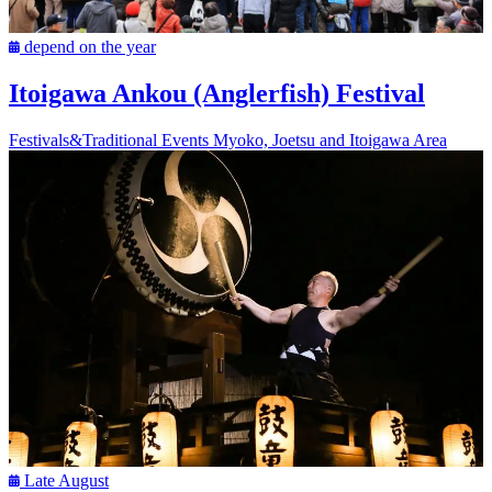
depend on the year
Itoigawa Ankou (Anglerfish) Festival
Festivals&Traditional Events
Myoko, Joetsu and Itoigawa Area
Late August