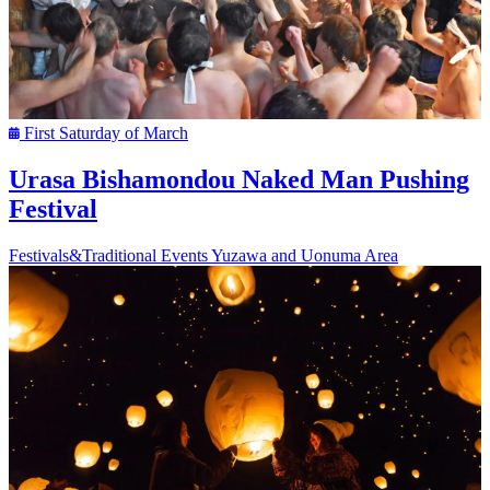
First Saturday of March
Urasa Bishamondou Naked Man Pushing
Festival
Festivals&Traditional Events
Yuzawa and Uonuma Area