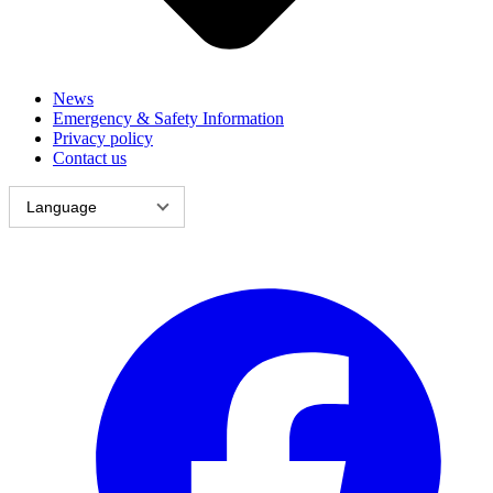
News
Emergency & Safety Information
Privacy policy
Contact us
Language