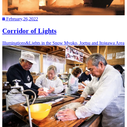
February,26,2022
Corridor of Lights
Illuminations&Lights in the Snow
Myoko, Joetsu and Itoigawa Area