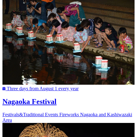
Three days from August 1 every year
Nagaoka Festival
Festivals&Traditional Events
Fireworks
Nagaoka and Kashiwazaki
Area