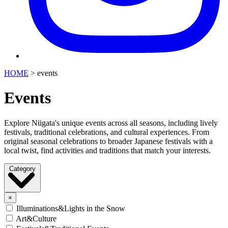
HOME
>
events
Events
Explore Niigata's unique events across all seasons, including lively
festivals, traditional celebrations, and cultural experiences. From
original seasonal celebrations to broader Japanese festivals with a
local twist, find activities and traditions that match your interests.
Category
×
Illuminations&Lights in the Snow
Art&Culture