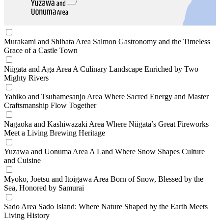
Murakami and Shibata Area
Salmon Gastronomy and the Timeless
Grace of a Castle Town
Niigata and Aga Area
A Culinary Landscape Enriched by Two
Mighty Rivers
Yahiko and Tsubamesanjo Area
Where Sacred Energy and Master
Craftsmanship Flow Together
Nagaoka and Kashiwazaki Area
Where Niigata’s Great Fireworks
Meet a Living Brewing Heritage
Yuzawa and Uonuma Area
A Land Where Snow Shapes Culture
and Cuisine
Myoko, Joetsu and Itoigawa Area
Born of Snow, Blessed by the
Sea, Honored by Samurai
Sado Area
Sado Island: Where Nature Shaped by the Earth Meets
Living History