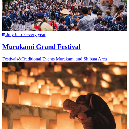
July 6 to 7 every year
Murakami Grand Festival
Festivals&Traditional Events
Murakami and Shibata Area