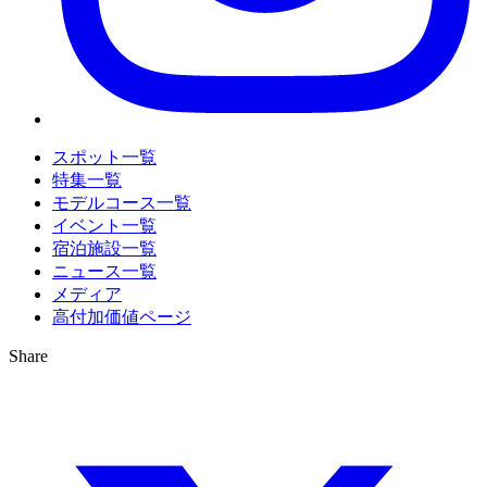
スポット一覧
特集一覧
モデルコース一覧
イベント一覧
宿泊施設一覧
ニュース一覧
メディア
高付加価値ページ
Share