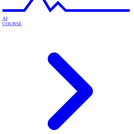
AI
COURSE