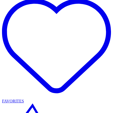
FAVORITES