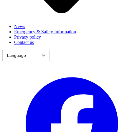
News
Emergency & Safety Information
Privacy policy
Contact us
Language