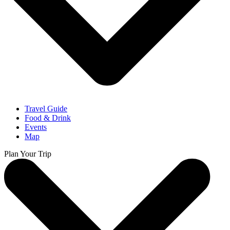
Travel Guide
Food & Drink
Events
Map
Plan Your Trip