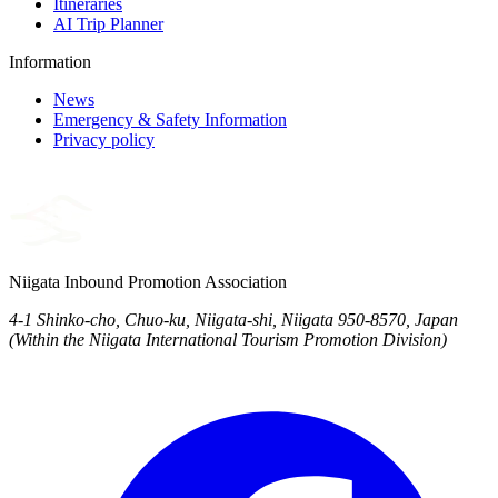
Itineraries
AI Trip Planner
Information
News
Emergency & Safety Information
Privacy policy
Niigata Inbound Promotion Association
4-1 Shinko-cho, Chuo-ku, Niigata-shi, Niigata 950-8570, Japan
(Within the Niigata International Tourism Promotion Division)