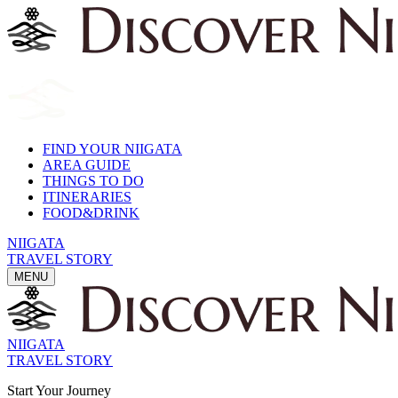
FIND YOUR NIIGATA
AREA GUIDE
THINGS TO DO
ITINERARIES
FOOD&DRINK
NIIGATA
TRAVEL STORY
MENU
NIIGATA
TRAVEL STORY
Start Your Journey