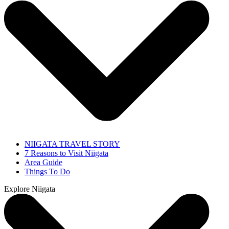
NIIGATA TRAVEL STORY
7 Reasons to Visit Niigata
Area Guide
Things To Do
Explore Niigata