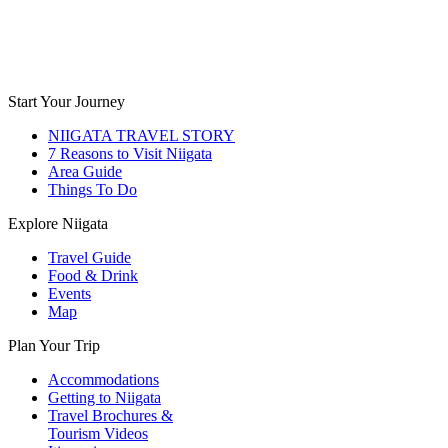
Start Your Journey
NIIGATA TRAVEL STORY
7 Reasons to Visit Niigata
Area Guide
Things To Do
Explore Niigata
Travel Guide
Food & Drink
Events
Map
Plan Your Trip
Accommodations
Getting to Niigata
Travel Brochures &
Tourism Videos