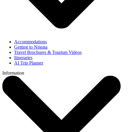
Accommodations
Getting to Niigata
Travel Brochures & Tourism Videos
Itineraries
AI Trip Planner
Information