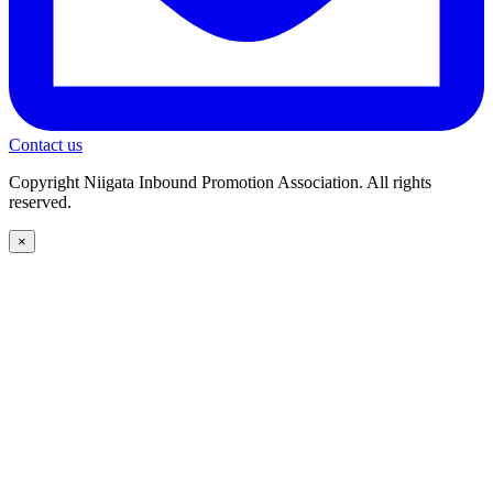
Contact us
Copyright Niigata Inbound Promotion Association. All rights
reserved.
×