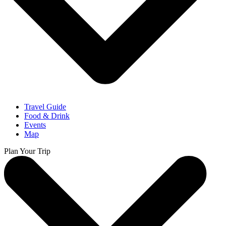
Travel Guide
Food & Drink
Events
Map
Plan Your Trip