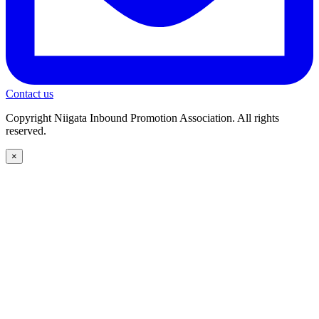
Contact us
Copyright Niigata Inbound Promotion Association. All rights
reserved.
×