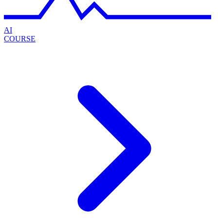
AI
COURSE