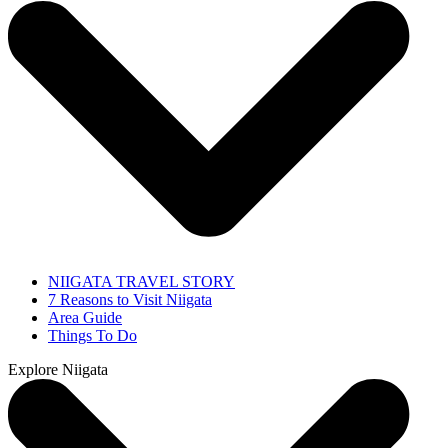
NIIGATA TRAVEL STORY
7 Reasons to Visit Niigata
Area Guide
Things To Do
Explore Niigata