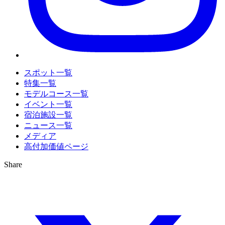
スポット一覧
特集一覧
モデルコース一覧
イベント一覧
宿泊施設一覧
ニュース一覧
メディア
高付加価値ページ
Share