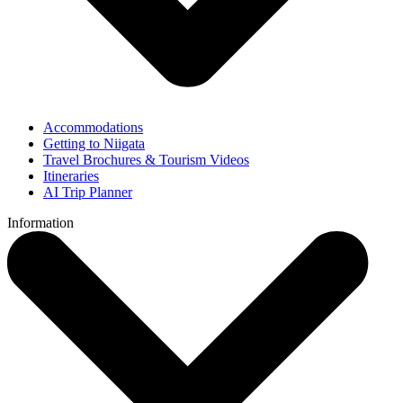
Accommodations
Getting to Niigata
Travel Brochures & Tourism Videos
Itineraries
AI Trip Planner
Information