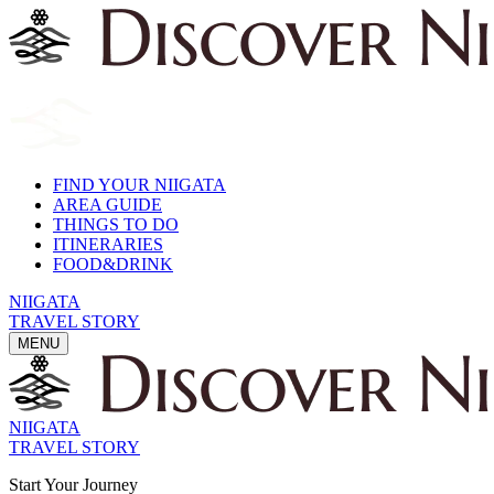
FIND YOUR NIIGATA
AREA GUIDE
THINGS TO DO
ITINERARIES
FOOD&DRINK
NIIGATA
TRAVEL STORY
MENU
NIIGATA
TRAVEL STORY
Start Your Journey