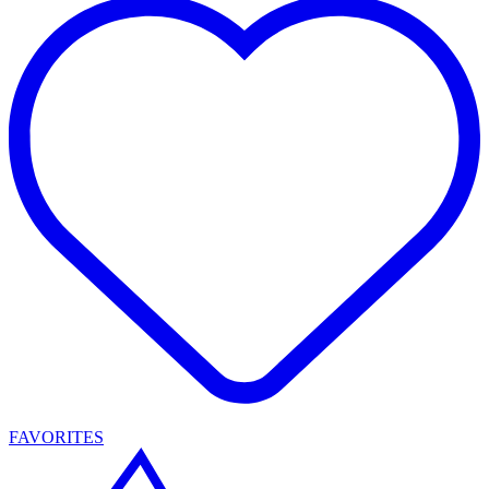
FAVORITES