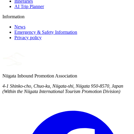
Itineraries
AI Trip Planner
Information
News
Emergency & Safety Information
Privacy policy
Niigata Inbound Promotion Association
4-1 Shinko-cho, Chuo-ku, Niigata-shi, Niigata 950-8570, Japan
(Within the Niigata International Tourism Promotion Division)