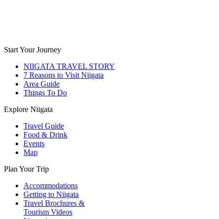
Start Your Journey
NIIGATA TRAVEL STORY
7 Reasons to Visit Niigata
Area Guide
Things To Do
Explore Niigata
Travel Guide
Food & Drink
Events
Map
Plan Your Trip
Accommodations
Getting to Niigata
Travel Brochures &
Tourism Videos