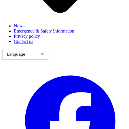
News
Emergency & Safety Information
Privacy policy
Contact us
Language