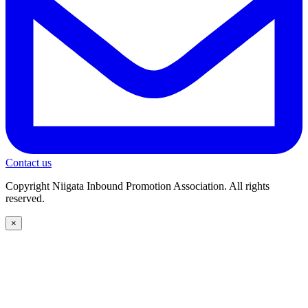
Contact us
Copyright Niigata Inbound Promotion Association. All rights
reserved.
×