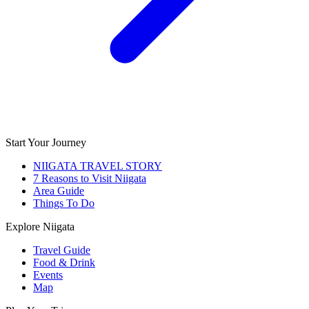
Start Your Journey
NIIGATA TRAVEL STORY
7 Reasons to Visit Niigata
Area Guide
Things To Do
Explore Niigata
Travel Guide
Food & Drink
Events
Map