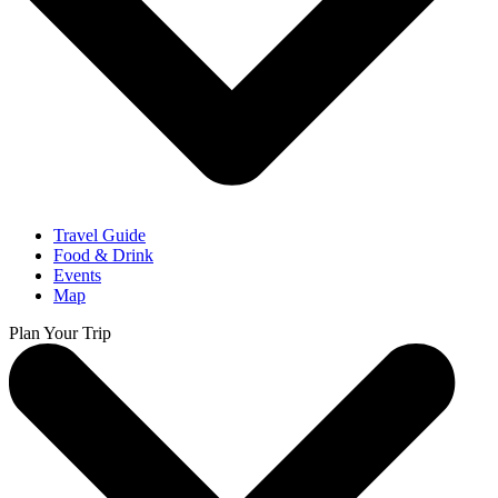
Travel Guide
Food & Drink
Events
Map
Plan Your Trip