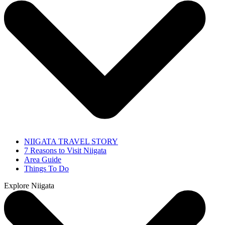
NIIGATA TRAVEL STORY
7 Reasons to Visit Niigata
Area Guide
Things To Do
Explore Niigata