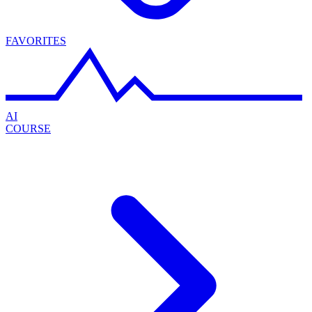
FAVORITES
AI
COURSE