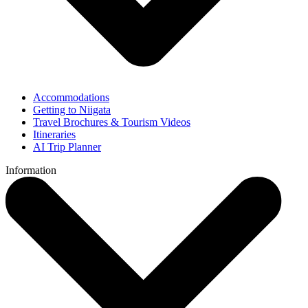
Accommodations
Getting to Niigata
Travel Brochures & Tourism Videos
Itineraries
AI Trip Planner
Information