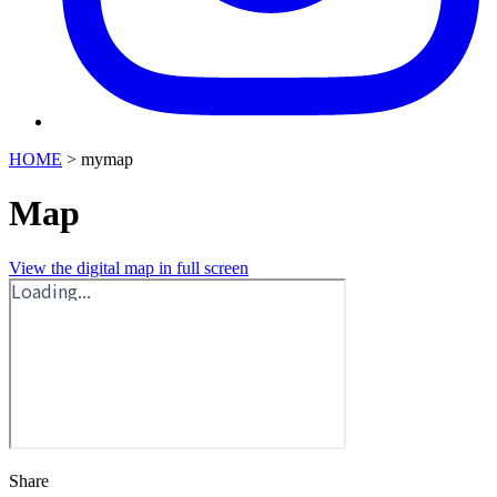
HOME
>
mymap
Map
View the digital map in full screen
Share