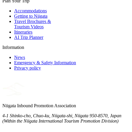
Plan Your Trip
Accommodations
Getting to Niigata
Travel Brochures &
Tourism Videos
Itineraries
AI Trip Planner
Information
News
Emergency & Safety Information
Privacy policy
Niigata Inbound Promotion Association
4-1 Shinko-cho, Chuo-ku, Niigata-shi, Niigata 950-8570, Japan
(Within the Niigata International Tourism Promotion Division)