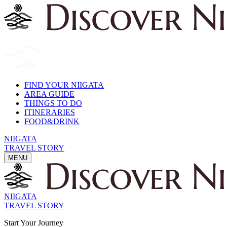
FIND YOUR NIIGATA
AREA GUIDE
THINGS TO DO
ITINERARIES
FOOD&DRINK
NIIGATA
TRAVEL STORY
MENU
NIIGATA
TRAVEL STORY
Start Your Journey