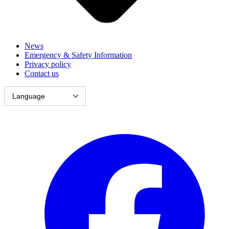
News
Emergency & Safety Information
Privacy policy
Contact us
Language