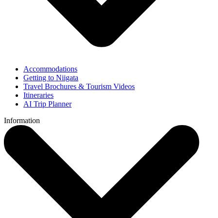
Accommodations
Getting to Niigata
Travel Brochures & Tourism Videos
Itineraries
AI Trip Planner
Information