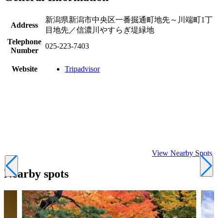
新潟県新潟市中央区一番掘通町地先～川端町1丁
Address
目地先／信濃川やすらぎ堤緑地
Telephone
025-223-7403
Number
Website
Tripadvisor
View Nearby Spots
Nearby spots