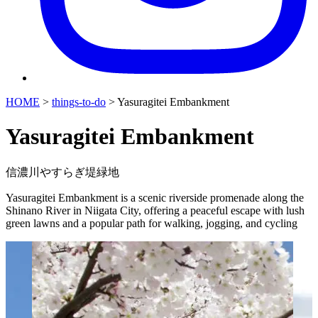
HOME
>
things-to-do
>
Yasuragitei Embankment
Yasuragitei Embankment
信濃川やすらぎ堤緑地
Yasuragitei Embankment is a scenic riverside promenade along the
Shinano River in Niigata City, offering a peaceful escape with lush
green lawns and a popular path for walking, jogging, and cycling