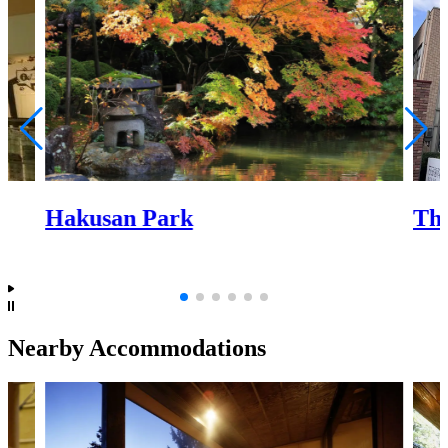
Hakusan Park
The
Nearby Accommodations