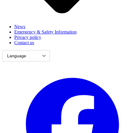
News
Emergency & Safety Information
Privacy policy
Contact us
Language