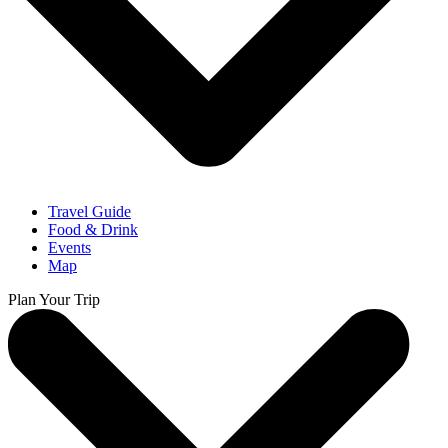
Travel Guide
Food & Drink
Events
Map
Plan Your Trip