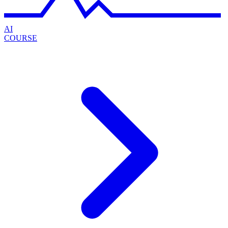
AI
COURSE