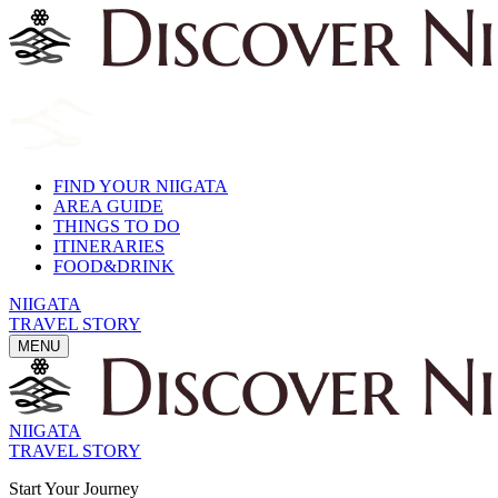
FIND YOUR NIIGATA
AREA GUIDE
THINGS TO DO
ITINERARIES
FOOD&DRINK
NIIGATA
TRAVEL STORY
MENU
NIIGATA
TRAVEL STORY
Start Your Journey