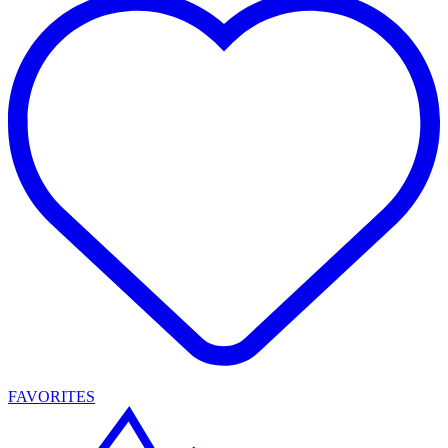
FAVORITES