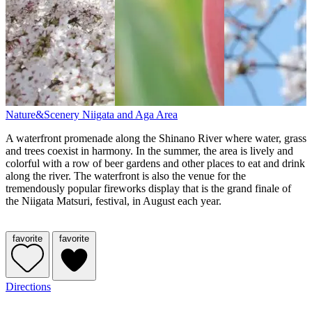
Nature&Scenery
Niigata and Aga Area
A waterfront promenade along the Shinano River where water, grass
and trees coexist in harmony. In the summer, the area is lively and
colorful with a row of beer gardens and other places to eat and drink
along the river. The waterfront is also the venue for the
tremendously popular fireworks display that is the grand finale of
the Niigata Matsuri, festival, in August each year.
favorite
favorite
Directions