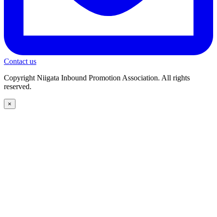
Contact us
Copyright Niigata Inbound Promotion Association. All rights
reserved.
×