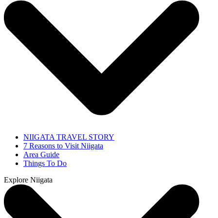
NIIGATA TRAVEL STORY
7 Reasons to Visit Niigata
Area Guide
Things To Do
Explore Niigata