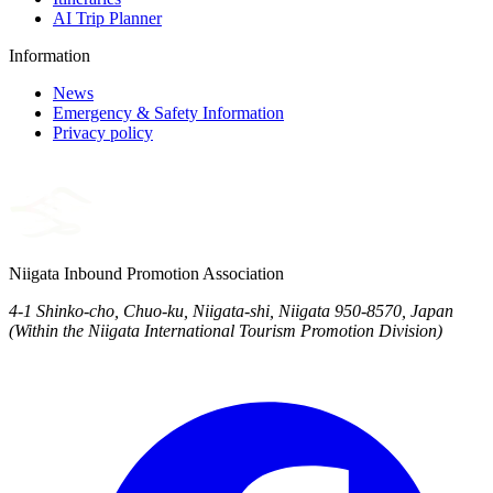
AI Trip Planner
Information
News
Emergency & Safety Information
Privacy policy
Niigata Inbound Promotion Association
4-1 Shinko-cho, Chuo-ku, Niigata-shi, Niigata 950-8570, Japan
(Within the Niigata International Tourism Promotion Division)