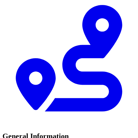
General Information