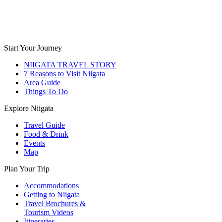
Start Your Journey
NIIGATA TRAVEL STORY
7 Reasons to Visit Niigata
Area Guide
Things To Do
Explore Niigata
Travel Guide
Food & Drink
Events
Map
Plan Your Trip
Accommodations
Getting to Niigata
Travel Brochures &
Tourism Videos
Itineraries