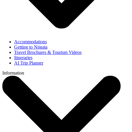
Accommodations
Getting to Niigata
Travel Brochures & Tourism Videos
Itineraries
AI Trip Planner
Information