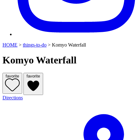
HOME
>
things-to-do
>
Komyo Waterfall
Komyo Waterfall
favorite
favorite
Directions