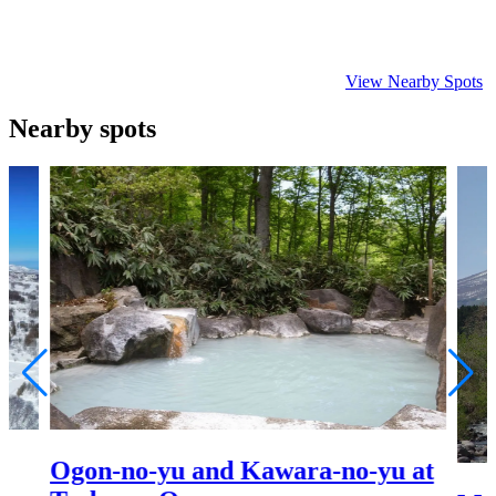
View Nearby Spots
Nearby spots
Ogon-no-yu and Kawara-no-yu at