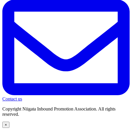
Contact us
Copyright Niigata Inbound Promotion Association. All rights
reserved.
×