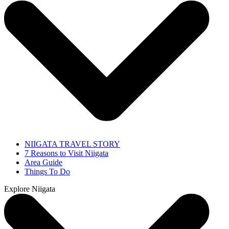
NIIGATA TRAVEL STORY
7 Reasons to Visit Niigata
Area Guide
Things To Do
Explore Niigata