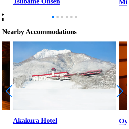
Tsubame Onsen
Mt
Nearby Accommodations
Akakura Hotel
Oy