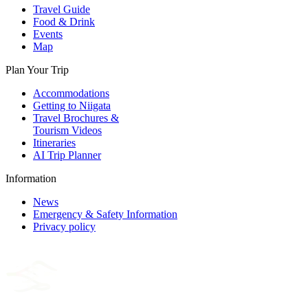
Travel Guide
Food & Drink
Events
Map
Plan Your Trip
Accommodations
Getting to Niigata
Travel Brochures &
Tourism Videos
Itineraries
AI Trip Planner
Information
News
Emergency & Safety Information
Privacy policy