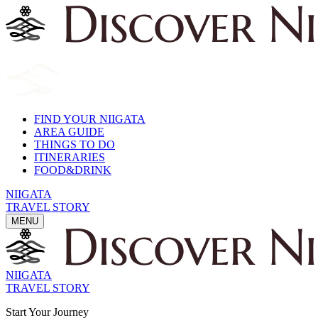
FIND YOUR NIIGATA
AREA GUIDE
THINGS TO DO
ITINERARIES
FOOD&DRINK
NIIGATA
TRAVEL STORY
MENU
NIIGATA
TRAVEL STORY
Start Your Journey