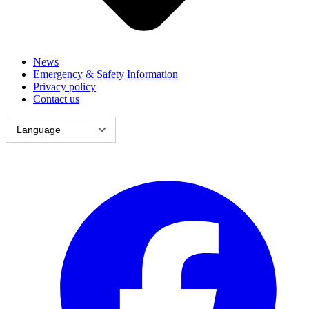
News
Emergency & Safety Information
Privacy policy
Contact us
Language