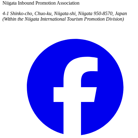
Niigata Inbound Promotion Association
4-1 Shinko-cho, Chuo-ku, Niigata-shi, Niigata 950-8570, Japan
(Within the Niigata International Tourism Promotion Division)