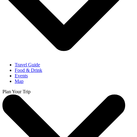
Travel Guide
Food & Drink
Events
Map
Plan Your Trip