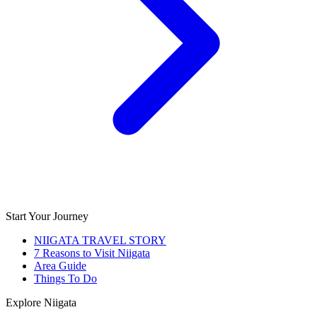
Start Your Journey
NIIGATA TRAVEL STORY
7 Reasons to Visit Niigata
Area Guide
Things To Do
Explore Niigata