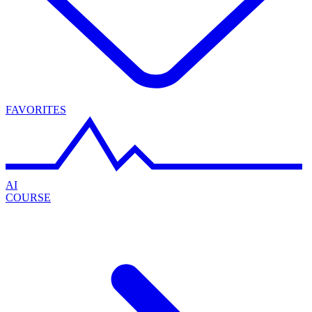
FAVORITES
AI
COURSE