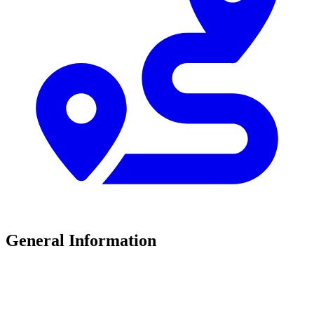
General Information