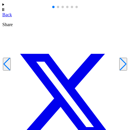
Back
Share