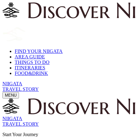
FIND YOUR NIIGATA
AREA GUIDE
THINGS TO DO
ITINERARIES
FOOD&DRINK
NIIGATA
TRAVEL STORY
MENU
NIIGATA
TRAVEL STORY
Start Your Journey