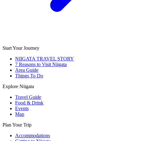
Start Your Journey
NIIGATA TRAVEL STORY
7 Reasons to Visit Niigata
Area Guide
Things To Do
Explore Niigata
Travel Guide
Food & Drink
Events
Map
Plan Your Trip
Accommodations