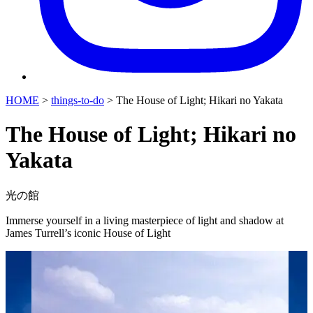
HOME
>
things-to-do
>
The House of Light; Hikari no Yakata
The House of Light; Hikari no
Yakata
光の館
Immerse yourself in a living masterpiece of light and shadow at
James Turrell’s iconic House of Light