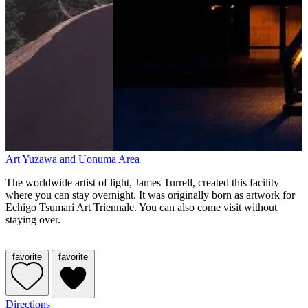
Art
Yuzawa and Uonuma Area
The worldwide artist of light, James Turrell, created this facility
where you can stay overnight. It was originally born as artwork for
Echigo Tsumari Art Triennale. You can also come visit without
staying over.
favorite
favorite
Directions