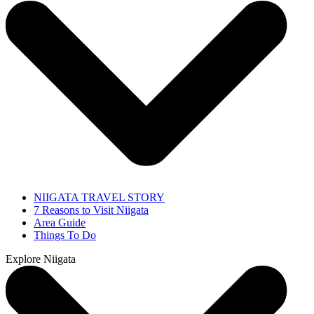
NIIGATA TRAVEL STORY
7 Reasons to Visit Niigata
Area Guide
Things To Do
Explore Niigata