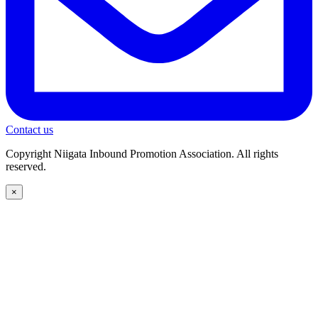
Contact us
Copyright Niigata Inbound Promotion Association. All rights
reserved.
×