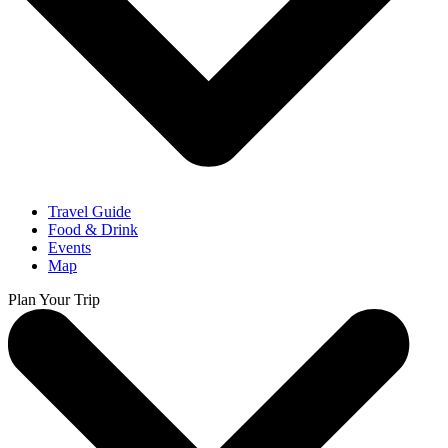
Travel Guide
Food & Drink
Events
Map
Plan Your Trip