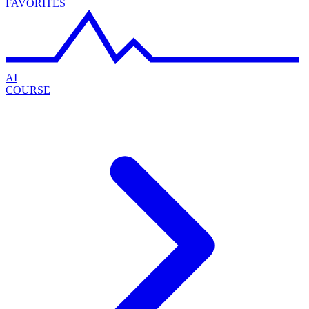
FAVORITES
AI
COURSE