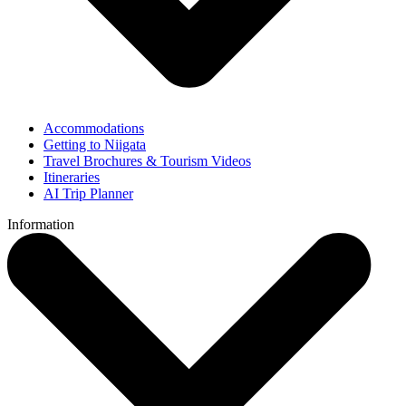
Accommodations
Getting to Niigata
Travel Brochures & Tourism Videos
Itineraries
AI Trip Planner
Information