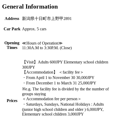
General Information
Address
新潟県十日町市上野甲2891
Car Park
Approx. 5 cars
Opening
≪Hours of Operation≫
Times
11:30A.M to 3:30P.M. (Close)
【Visit】Adults 600JPY Elementary school children
300JPY
【Accommodation】 ＜facility fee＞
・From April 1 to November 30 30,000JPY
・From December 1 to March 31 25,000JPY
※e.g. The facility fee is divided by the the number of
groups staying
＜Accommodation fee per person＞
Prices
・Saturdays, Sundays, National Holidays : Adults
(junior high school children and older ) 6,000JPY,
Elementary school children 3,000JPY