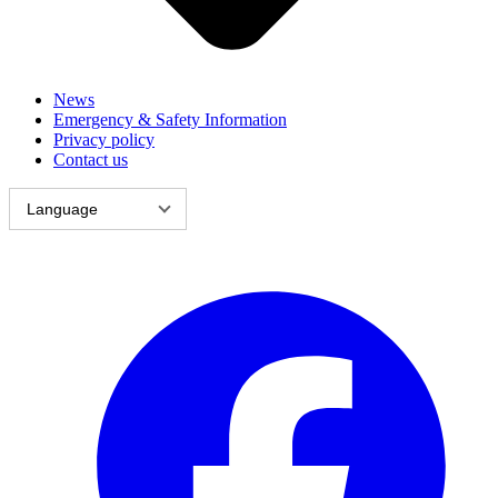
News
Emergency & Safety Information
Privacy policy
Contact us
Language