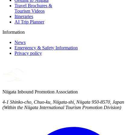
Getting to Niigata
Travel Brochures &
Tourism Videos
Itineraries
AI Trip Planner
Information
News
Emergency & Safety Information
Privacy policy
Niigata Inbound Promotion Association
4-1 Shinko-cho, Chuo-ku, Niigata-shi, Niigata 950-8570, Japan
(Within the Niigata International Tourism Promotion Division)