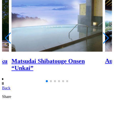
Au
aku
Matsudai Shibatouge Onsen
“Unkai”
Back
Share