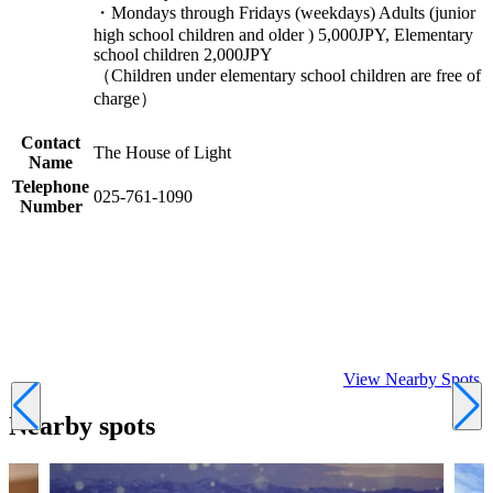
・Mondays through Fridays (weekdays) Adults (junior
high school children and older ) 5,000JPY, Elementary
school children 2,000JPY
（Children under elementary school children are free of
charge）
Contact
The House of Light
Name
Telephone
025-761-1090
Number
View Nearby Spots
Nearby spots