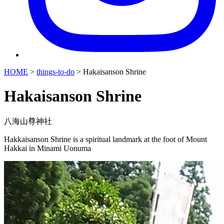
HOME
>
things-to-do
>
Hakaisanson Shrine
Hakaisanson Shrine
八海山尊神社
Hakkaisanson Shrine is a spiritual landmark at the foot of Mount
Hakkai in Minami Uonuma