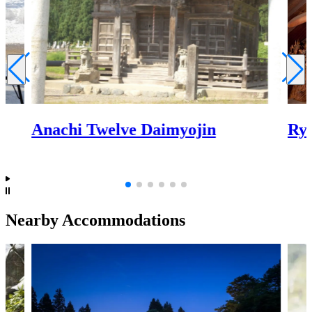
Anachi Twelve Daimyojin
Ry
Nearby Accommodations