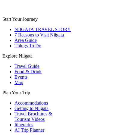
Start Your Journey
NIIGATA TRAVEL STORY
7 Reasons to Visit Niigata
Area Guide
Things To Do
Explore Niigata
Travel Guide
Food & Drink
Events
Map
Plan Your Trip
Accommodations
Getting to Niigata
Travel Brochures &
Tourism Videos
Itineraries
AI Trip Planner