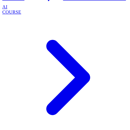
AI
COURSE