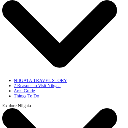
NIIGATA TRAVEL STORY
7 Reasons to Visit Niigata
Area Guide
Things To Do
Explore Niigata