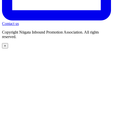
Contact us
Copyright Niigata Inbound Promotion Association. All rights
reserved.
×