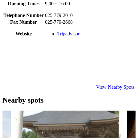
Opening Times
9:00 ~ 16:00
Telephone Number
025-779-2010
Fax Number
025-779-2668
Website
Tripadvisor
View Nearby Spots
Nearby spots