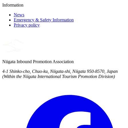
Information
News
Emergency & Safety Information
Privacy policy
Niigata Inbound Promotion Association
4-1 Shinko-cho, Chuo-ku, Niigata-shi, Niigata 950-8570, Japan
(Within the Niigata International Tourism Promotion Division)