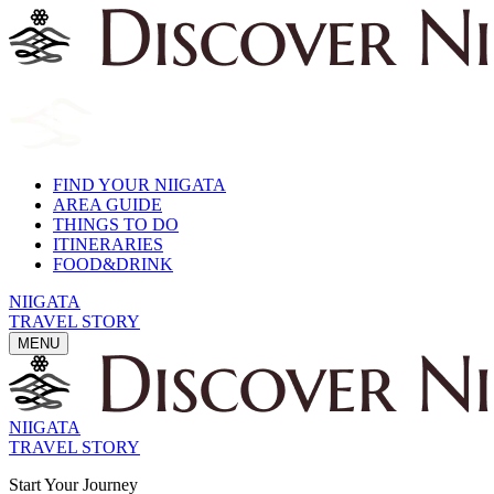
FIND YOUR NIIGATA
AREA GUIDE
THINGS TO DO
ITINERARIES
FOOD&DRINK
NIIGATA
TRAVEL STORY
MENU
NIIGATA
TRAVEL STORY
Start Your Journey