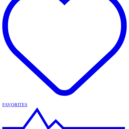
FAVORITES