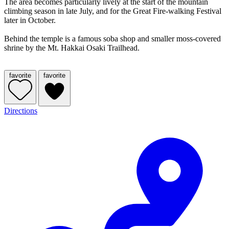
The area becomes particularly lively at the start of the mountain
climbing season in late July, and for the Great Fire-walking Festival
later in October.
Behind the temple is a famous soba shop and smaller moss-covered
shrine by the Mt. Hakkai Osaki Trailhead.
favorite
favorite
Directions