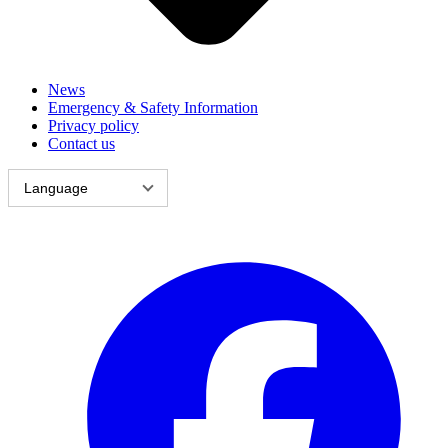
News
Emergency & Safety Information
Privacy policy
Contact us
Language