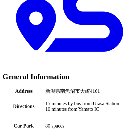
General Information
Address
新潟県南魚沼市大崎4161
15 minutes by bus from Urasa Station
Directions
10 minutes from Yamato IC
Car Park
80 spaces