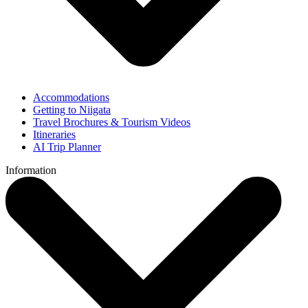
Accommodations
Getting to Niigata
Travel Brochures & Tourism Videos
Itineraries
AI Trip Planner
Information