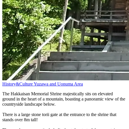
History&Culture
Yuzawa and Uonuma Area
The Hakkaisan Memorial Shrine majestically sits on elevated
ground in the heart of a mountain, boasting a panoramic view of the
countryside landscape below.
There is a large stone torii gate at the entrance to the shrine that
stands over 8m tall!