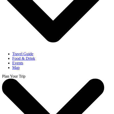
Travel Guide
Food & Drink
Events
Map
Plan Your Trip