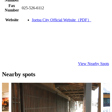
Number
Fax
025-526-6112
Number
Website
Joetsu City Official Website（PDF）
View Nearby Spots
Nearby spots