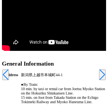
General Information
Address
新潟県上越市本城町44-1
●By Train:
10 min. by taxi or rental car from Joetsu Myoko Station
on the Hokuriku Shinkansen Line.
15 min. on foot from Takada Station on the Echigo
Tokimeki Railway and Myoko Haneuma Line.