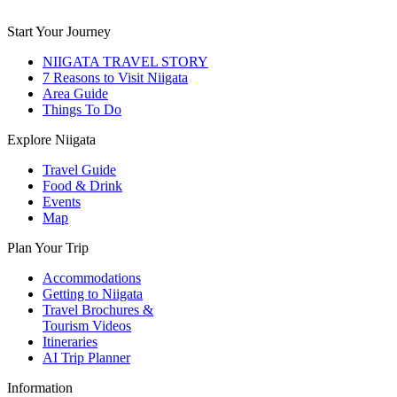
Start Your Journey
NIIGATA TRAVEL STORY
7 Reasons to Visit Niigata
Area Guide
Things To Do
Explore Niigata
Travel Guide
Food & Drink
Events
Map
Plan Your Trip
Accommodations
Getting to Niigata
Travel Brochures &
Tourism Videos
Itineraries
AI Trip Planner
Information