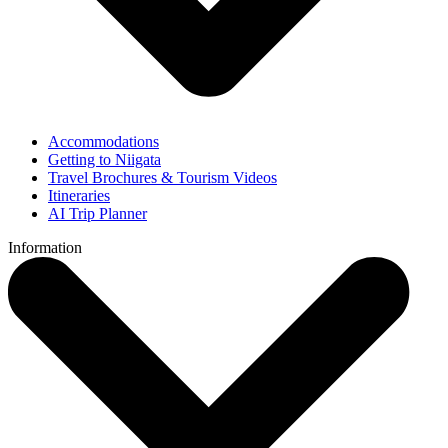
Accommodations
Getting to Niigata
Travel Brochures & Tourism Videos
Itineraries
AI Trip Planner
Information