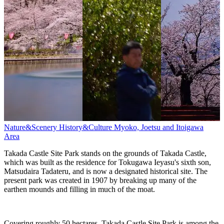
Nature&Scenery
History&Culture
Myoko, Joetsu and Itoigawa
Area
Takada Castle Site Park stands on the grounds of Takada Castle,
which was built as the residence for Tokugawa Ieyasu's sixth son,
Matsudaira Tadateru, and is now a designated historical site. The
present park was created in 1907 by breaking up many of the
earthen mounds and filling in much of the moat.
Covering roughly 50 hectares, Takada Castle Site Park is among the