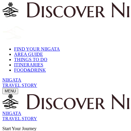
FIND YOUR NIIGATA
AREA GUIDE
THINGS TO DO
ITINERARIES
FOOD&DRINK
NIIGATA
TRAVEL STORY
MENU
NIIGATA
TRAVEL STORY
Start Your Journey