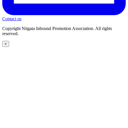
Contact us
Copyright Niigata Inbound Promotion Association. All rights
reserved.
×