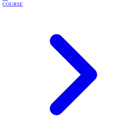
COURSE