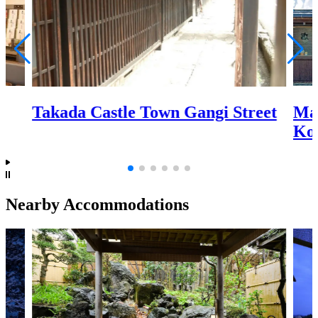
Ma
Takada Castle Town Gangi Street
Ko
Nearby Accommodations