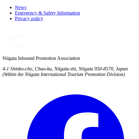
News
Emergency & Safety Information
Privacy policy
Niigata Inbound Promotion Association
4-1 Shinko-cho, Chuo-ku, Niigata-shi, Niigata 950-8570, Japan
(Within the Niigata International Tourism Promotion Division)