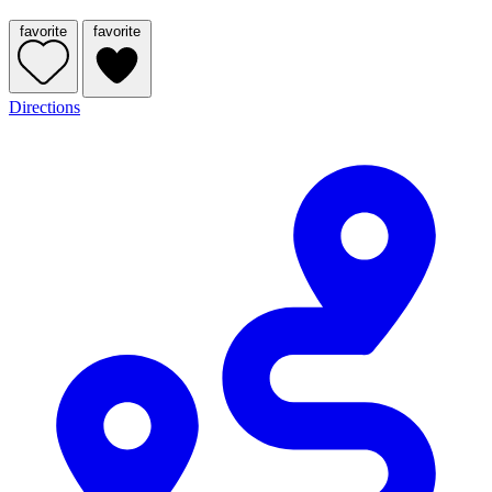
favorite
favorite
Directions