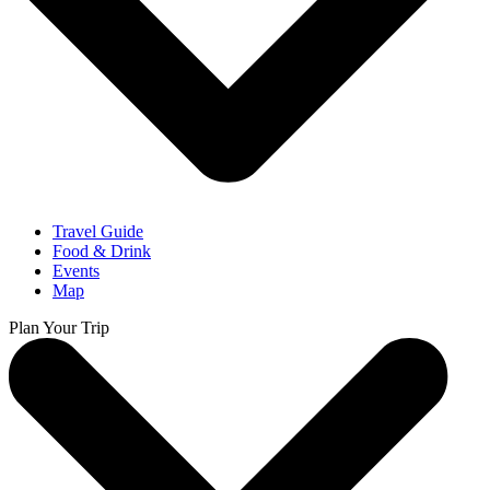
Travel Guide
Food & Drink
Events
Map
Plan Your Trip