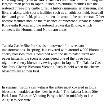
largest urban parks in Japan. It includes cultural facilities like the
restored three-story castle turret, a history museum, art museum, and
library, along with sports facilities such as an athletics field, baseball
field, and grass field, plus a promenade around the outer moat. Other
notable features include the residence of renowned Japanese painter
Kobayashi Kokei, and the restored Gokuraku Bridge, which
connects the Honmaru and Ninomaru areas.
Takada Castle Site Park is also renowned for its seasonal
transformations. In spring, it is covered with around 4,000 blooming
cherry blossom trees. Combined with the illuminated turret and
paper lanterns, the scene is considered one of the three best
nighttime cherry blossom viewing spots in Japan. The Takada Castle
Site Park Cherry Blossom Viewing Party is held when the cherry
blossoms are at their best.
In summer, visitors can witness the entire moat covered in lotus
blossoms, heralded as the "best in Asia." The Takada Castle Site
Park Lotus Blossom Viewing Party is held in mid-July to late
August to celebrate.