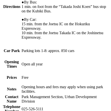
●By Bus:
Directions
1 min. on foot from the “Takada Joshi Koen” bus stop
on the Kubiki Bus.
●By Car:
15 min. from the Joetsu IC on the Hokuriku
Expressway.
10 min. from the Joetsu Takada IC on the Joshinetsu
Expressway.
Car Park
Parking lots 1-8: approx. 850 cars
Opening
Open all year
Times
Prices
Free
Opening hours and fees may apply when using park
Notes
facilities.
Contact
Park Management Section, Urban Development
Name
Division
Telephone
025-526-5111