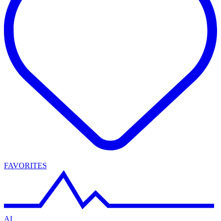
FAVORITES
AI