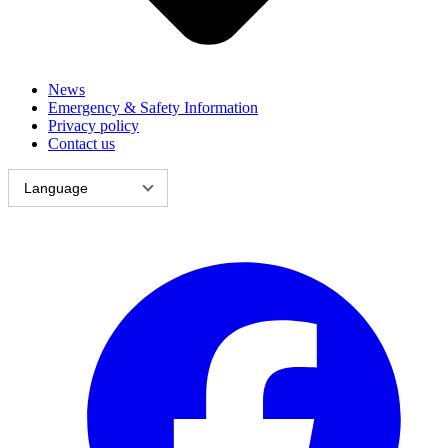
News
Emergency & Safety Information
Privacy policy
Contact us
Language