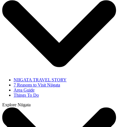
NIIGATA TRAVEL STORY
7 Reasons to Visit Niigata
Area Guide
Things To Do
Explore Niigata