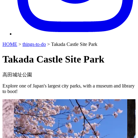
HOME
>
things-to-do
>
Takada Castle Site Park
Takada Castle Site Park
高田城址公園
Explore one of Japan's largest city parks, with a museum and library
to boot!