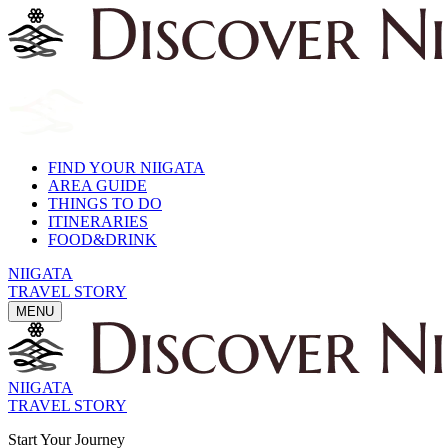
FIND YOUR NIIGATA
AREA GUIDE
THINGS TO DO
ITINERARIES
FOOD&DRINK
NIIGATA
TRAVEL STORY
MENU
NIIGATA
TRAVEL STORY
Start Your Journey