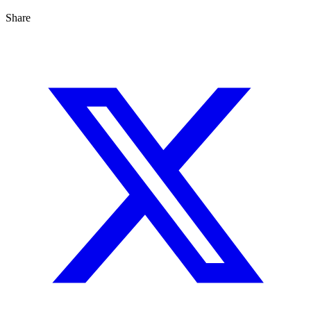
Share