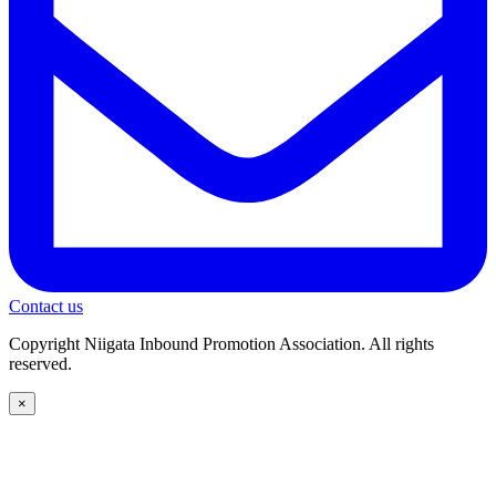
Contact us
Copyright Niigata Inbound Promotion Association. All rights
reserved.
×