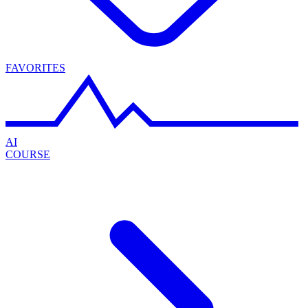
FAVORITES
AI
COURSE