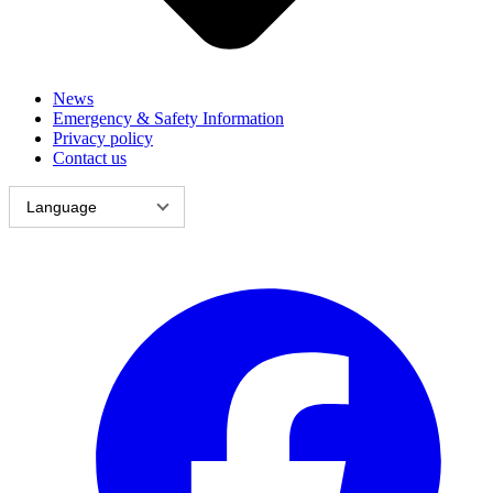
News
Emergency & Safety Information
Privacy policy
Contact us
Language