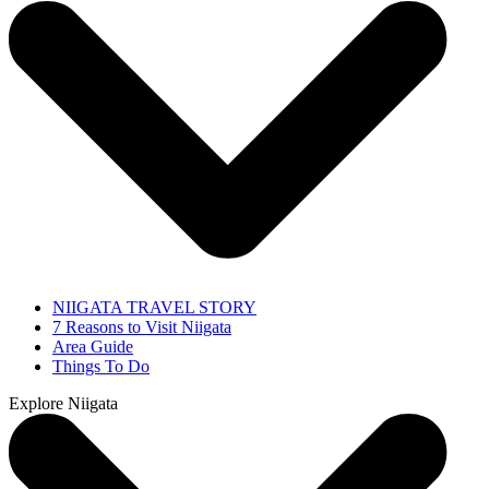
NIIGATA TRAVEL STORY
7 Reasons to Visit Niigata
Area Guide
Things To Do
Explore Niigata