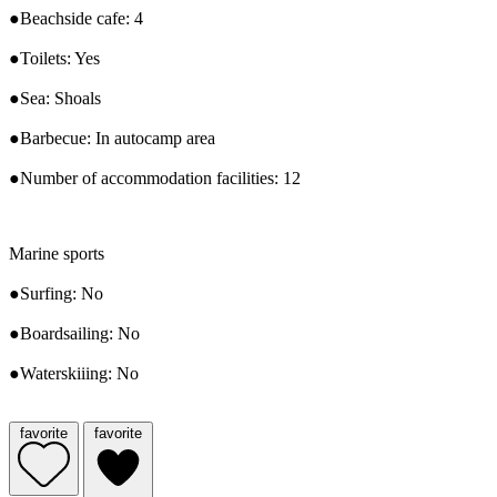
●Beachside cafe: 4
●Toilets: Yes
●Sea: Shoals
●Barbecue: In autocamp area
●Number of accommodation facilities: 12
Marine sports
●Surfing: No
●Boardsailing: No
●Waterskiiing: No
favorite
favorite