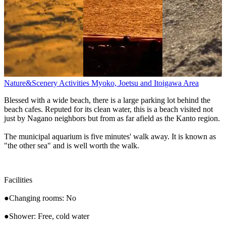
Nature&Scenery
Activities
Myoko, Joetsu and Itoigawa Area
Blessed with a wide beach, there is a large parking lot behind the
beach cafes. Reputed for its clean water, this is a beach visited not
just by Nagano neighbors but from as far afield as the Kanto region.
The municipal aquarium is five minutes' walk away. It is known as
"the other sea" and is well worth the walk.
Facilities
●Changing rooms: No
●Shower: Free, cold water