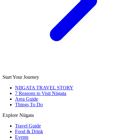
Start Your Journey
NIIGATA TRAVEL STORY
7 Reasons to Visit Niigata
Area Guide
Things To Do
Explore Niigata
Travel Guide
Food & Drink
Events