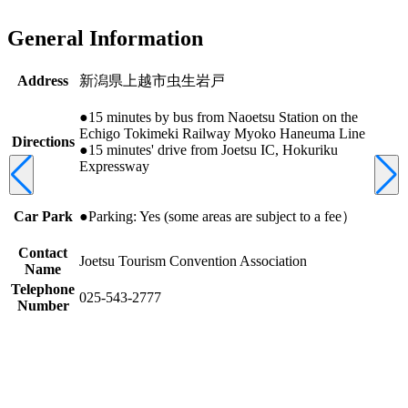
General Information
Address
新潟県上越市虫生岩戸
●15 minutes by bus from Naoetsu Station on the
Echigo Tokimeki Railway Myoko Haneuma Line
Directions
●15 minutes' drive from Joetsu IC, Hokuriku
Expressway
Car Park
●Parking: Yes (some areas are subject to a fee）
Contact
Joetsu Tourism Convention Association
Name
Telephone
025-543-2777
Number