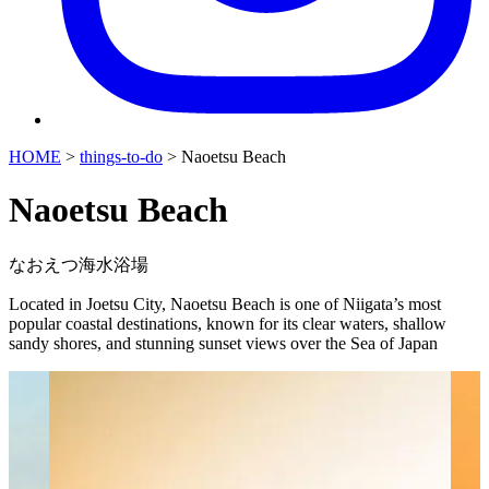
HOME
>
things-to-do
>
Naoetsu Beach
Naoetsu Beach
なおえつ海水浴場
Located in Joetsu City, Naoetsu Beach is one of Niigata’s most
popular coastal destinations, known for its clear waters, shallow
sandy shores, and stunning sunset views over the Sea of Japan