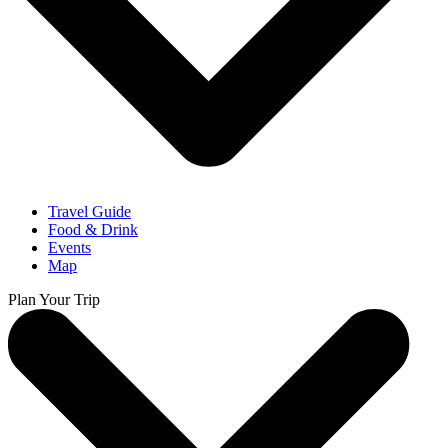
Travel Guide
Food & Drink
Events
Map
Plan Your Trip