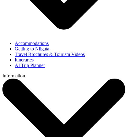
Accommodations
Getting to Niigata
Travel Brochures & Tourism Videos
Itineraries
AI Trip Planner
Information