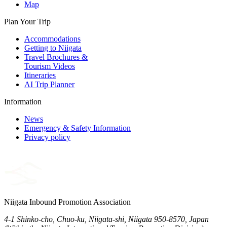
Map
Plan Your Trip
Accommodations
Getting to Niigata
Travel Brochures &
Tourism Videos
Itineraries
AI Trip Planner
Information
News
Emergency & Safety Information
Privacy policy
Niigata Inbound Promotion Association
4-1 Shinko-cho, Chuo-ku, Niigata-shi, Niigata 950-8570, Japan