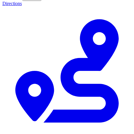
Directions