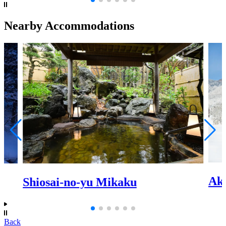
Nearby Accommodations
Ak
Shiosai-no-yu Mikaku
Back