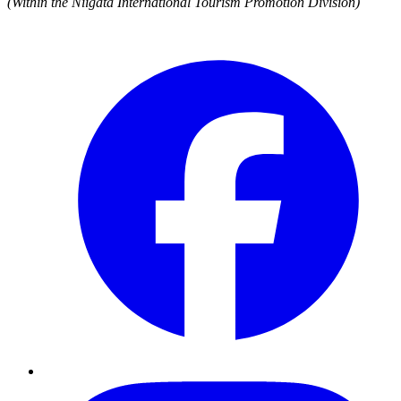
(Within the Niigata International Tourism Promotion Division)