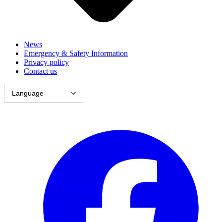
News
Emergency & Safety Information
Privacy policy
Contact us
Language