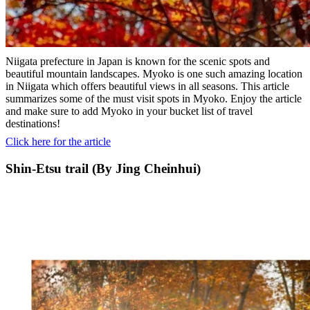
Niigata prefecture in Japan is known for the scenic spots and
beautiful mountain landscapes. Myoko is one such amazing location
in Niigata which offers beautiful views in all seasons. This article
summarizes some of the must visit spots in Myoko. Enjoy the article
and make sure to add Myoko in your bucket list of travel
destinations!
Click here for the article
Shin-Etsu trail (By Jing Cheinhui)