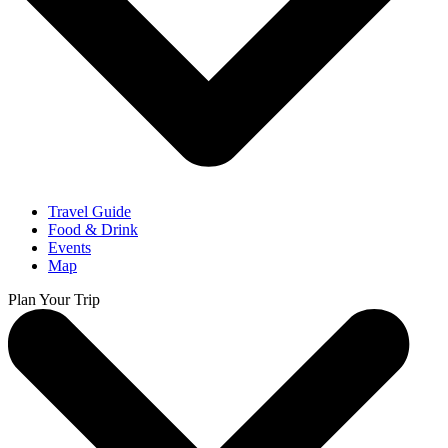
Travel Guide
Food & Drink
Events
Map
Plan Your Trip