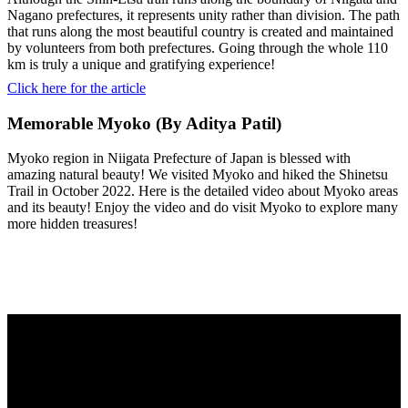
Nagano prefectures, it represents unity rather than division. The path
that runs along the most beautiful country is created and maintained
by volunteers from both prefectures. Going through the whole 110
km is truly a unique and gratifying experience!
Click here for the article
Memorable Myoko (By Aditya Patil)
Myoko region in Niigata Prefecture of Japan is blessed with
amazing natural beauty! We visited Myoko and hiked the Shinetsu
Trail in October 2022. Here is the detailed video about Myoko areas
and its beauty! Enjoy the video and do visit Myoko to explore many
more hidden treasures!