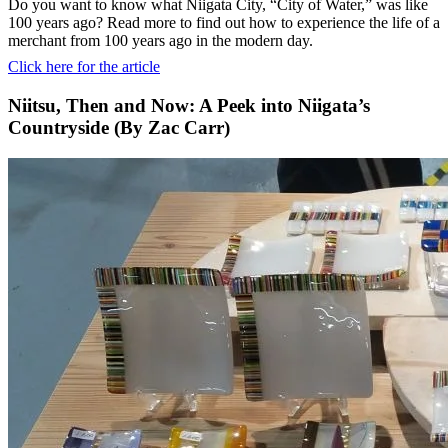
Do you want to know what Niigata City, “City of Water,” was like
100 years ago? Read more to find out how to experience the life of a
merchant from 100 years ago in the modern day.
Click here for the article
Niitsu, Then and Now: A Peek into Niigata’s
Countryside (By Zac Carr)