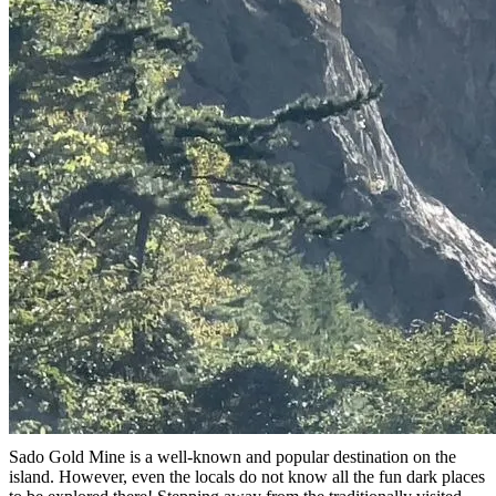
Sado Gold Mine is a well-known and popular destination on the
island. However, even the locals do not know all the fun dark places