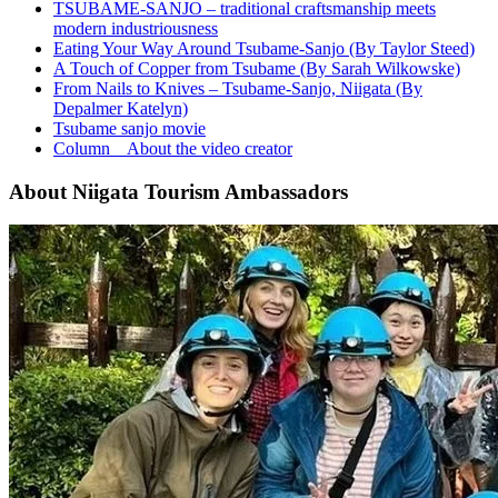
TSUBAME-SANJO – traditional craftsmanship meets
modern industriousness
Eating Your Way Around Tsubame-Sanjo (By Taylor Steed)
A Touch of Copper from Tsubame (By Sarah Wilkowske)
From Nails to Knives – Tsubame-Sanjo, Niigata (By
Depalmer Katelyn)
Tsubame sanjo movie
Column About the video creator
About Niigata Tourism Ambassadors