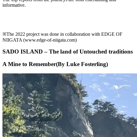
informative.
※The 2022 project was done in collaboration with EDGE OF
NIIGATA (www.edge-of-niigata.com)
SADO ISLAND – The land of Untouched traditions
A Mine to Remember(By Luke Fosterling)