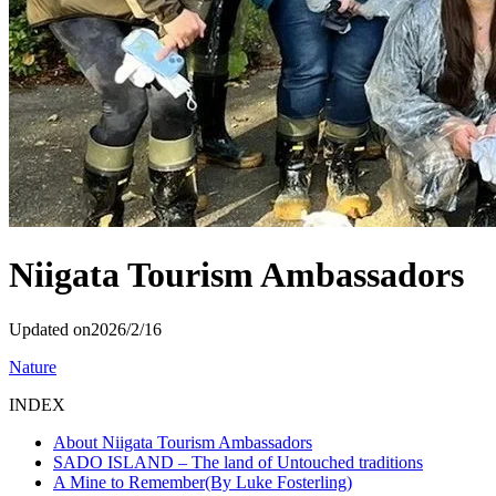
Niigata Tourism Ambassadors
Updated on
2026/2/16
Nature
INDEX
About Niigata Tourism Ambassadors
SADO ISLAND – The land of Untouched traditions
A Mine to Remember(By Luke Fosterling)