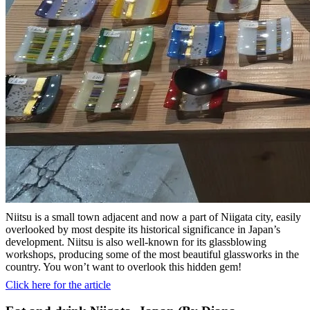
Niitsu is a small town adjacent and now a part of Niigata city, easily
overlooked by most despite its historical significance in Japan’s
development. Niitsu is also well-known for its glassblowing
workshops, producing some of the most beautiful glassworks in the
country. You won’t want to overlook this hidden gem!
Click here for the article