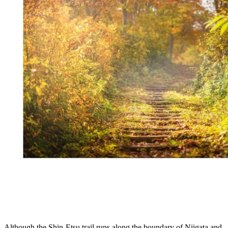
Although the Shin-Etsu trail runs along the boundary of Niigata and