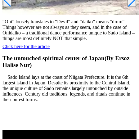
“Oni” loosely translates to “Devil” and “daiko” means “drum”.
Things however are not always as they seem, and in the case of
Onidaiko – a traditional dance performance unique to Sado Island –
things are most definitely NOT that simple.
Click here for the article
The untouched spiritual center of Japan(By Ersoz
Halise Nur)
Sado Island lays at the coast of Niigata Prefecture. It is the 6th
largest island in Japan. Despite its proximity to the Central Island,
the unique culture of Sado remains largely untouched by outside
influences. Century old traditions, legends, and rituals continue in
their purest forms.