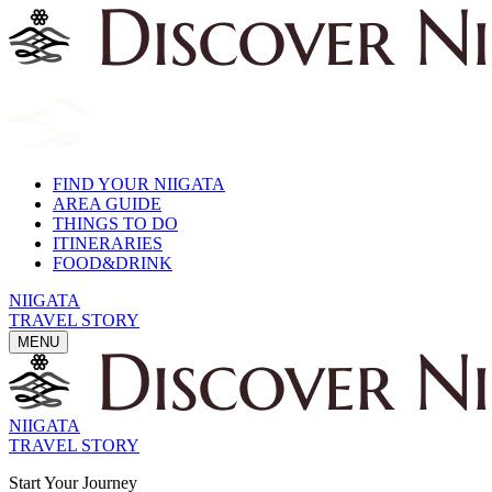
FIND YOUR NIIGATA
AREA GUIDE
THINGS TO DO
ITINERARIES
FOOD&DRINK
NIIGATA
TRAVEL STORY
MENU
NIIGATA
TRAVEL STORY
Start Your Journey