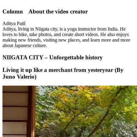
Column About the video creator
Aditya Patil
Aditya, living in Niigata city, is a yoga instructor from India. He
loves to hike, take photos, and create short videos. He also enjoys
making new friends, visiting new places, and learn more and more
about Japanese culture.
NIIGATA CITY – Unforgettable history
Living it up like a merchant from yesteryear (By
Juno Valerio)