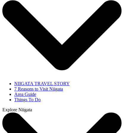
NIIGATA TRAVEL STORY
7 Reasons to Visit Niigata
Area Guide
Things To Do
Explore Niigata