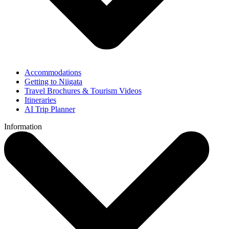
Accommodations
Getting to Niigata
Travel Brochures & Tourism Videos
Itineraries
AI Trip Planner
Information