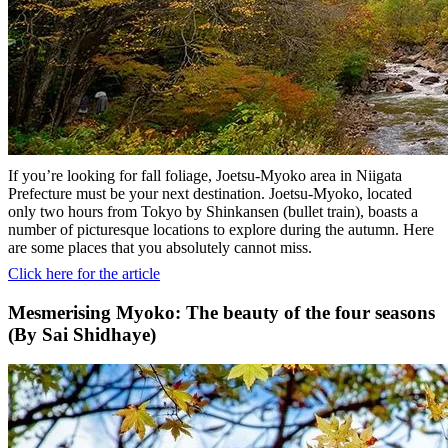
If you’re looking for fall foliage, Joetsu-Myoko area in Niigata
Prefecture must be your next destination. Joetsu-Myoko, located
only two hours from Tokyo by Shinkansen (bullet train), boasts a
number of picturesque locations to explore during the autumn. Here
are some places that you absolutely cannot miss.
Click here for the article
Mesmerising Myoko: The beauty of the four seasons
(By Sai Shidhaye)