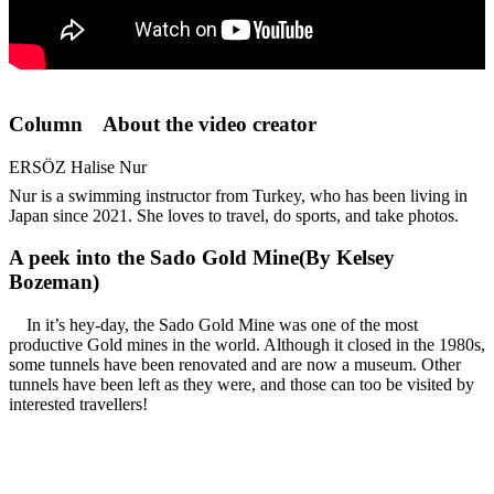
Column About the video creator
ERSÖZ Halise Nur
Nur is a swimming instructor from Turkey, who has been living in
Japan since 2021. She loves to travel, do sports, and take photos.
A peek into the Sado Gold Mine(By Kelsey
Bozeman)
In it’s hey-day, the Sado Gold Mine was one of the most
productive Gold mines in the world. Although it closed in the 1980s,
some tunnels have been renovated and are now a museum. Other
tunnels have been left as they were, and those can too be visited by
interested travellers!