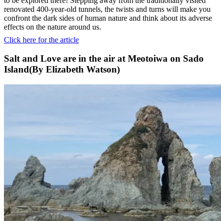
to be explored there! Stepping away from the traditionally visited
renovated 400-year-old tunnels, the twists and turns will make you
confront the dark sides of human nature and think about its adverse
effects on the nature around us.
Click here for the article
Salt and Love are in the air at Meotoiwa on Sado
Island(By Elizabeth Watson)