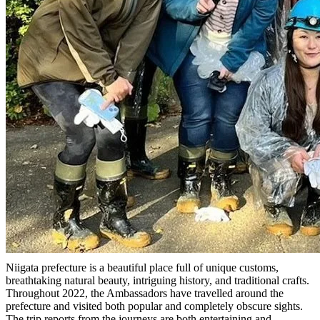
Niigata prefecture is a beautiful place full of unique customs,
breathtaking natural beauty, intriguing history, and traditional crafts.
Throughout 2022, the Ambassadors have travelled around the
prefecture and visited both popular and completely obscure sights.
The trip reports from the journeys are both entertaining and