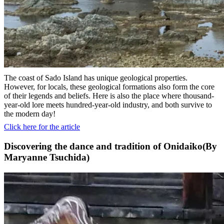
The coast of Sado Island has unique geological properties.
However, for locals, these geological formations also form the core
of their legends and beliefs. Here is also the place where thousand-
year-old lore meets hundred-year-old industry, and both survive to
the modern day!
Click here for the article
Discovering the dance and tradition of Onidaiko(By
Maryanne Tsuchida)