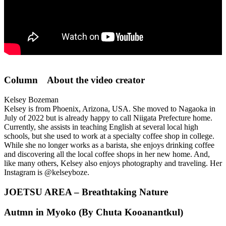
Column About the video creator
Kelsey Bozeman
Kelsey is from Phoenix, Arizona, USA. She moved to Nagaoka in
July of 2022 but is already happy to call Niigata Prefecture home.
Currently, she assists in teaching English at several local high
schools, but she used to work at a specialty coffee shop in college.
While she no longer works as a barista, she enjoys drinking coffee
and discovering all the local coffee shops in her new home. And,
like many others, Kelsey also enjoys photography and traveling. Her
Instagram is @kelseyboze.
JOETSU AREA – Breathtaking Nature
Autmn in Myoko (By Chuta Kooanantkul)