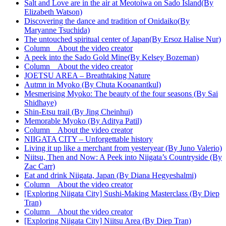
Salt and Love are in the air at Meotoiwa on Sado Island(By
Elizabeth Watson)
Discovering the dance and tradition of Onidaiko(By
Maryanne Tsuchida)
The untouched spiritual center of Japan(By Ersoz Halise Nur)
Column About the video creator
A peek into the Sado Gold Mine(By Kelsey Bozeman)
Column About the video creator
JOETSU AREA – Breathtaking Nature
Autmn in Myoko (By Chuta Kooanantkul)
Mesmerising Myoko: The beauty of the four seasons (By Sai
Shidhaye)
Shin-Etsu trail (By Jing Cheinhui)
Memorable Myoko (By Aditya Patil)
Column About the video creator
NIIGATA CITY – Unforgettable history
Living it up like a merchant from yesteryear (By Juno Valerio)
Niitsu, Then and Now: A Peek into Niigata’s Countryside (By
Zac Carr)
Eat and drink Niigata, Japan (By Diana Hegyeshalmi)
Column About the video creator
[Exploring Niigata City] Sushi-Making Masterclass (By Diep
Tran)
Column About the video creator
[Exploring Niigata City] Niitsu Area (By Diep Tran)