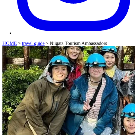
HOME
>
travel-guide
>
Niigata Tourism Ambassadors