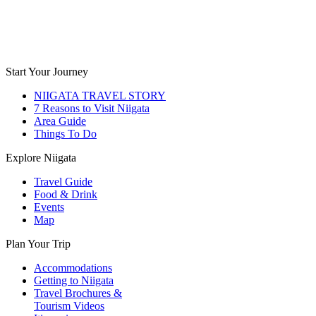
Start Your Journey
NIIGATA TRAVEL STORY
7 Reasons to Visit Niigata
Area Guide
Things To Do
Explore Niigata
Travel Guide
Food & Drink
Events
Map
Plan Your Trip
Accommodations
Getting to Niigata
Travel Brochures &
Tourism Videos