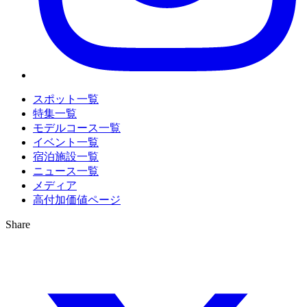
スポット一覧
特集一覧
モデルコース一覧
イベント一覧
宿泊施設一覧
ニュース一覧
メディア
高付加価値ページ
Share