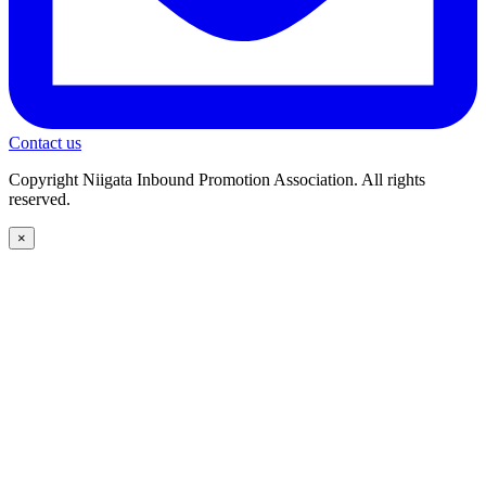
Contact us
Copyright Niigata Inbound Promotion Association. All rights
reserved.
×