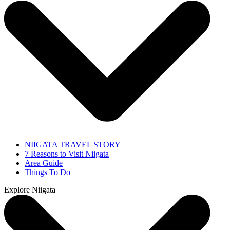
NIIGATA TRAVEL STORY
7 Reasons to Visit Niigata
Area Guide
Things To Do
Explore Niigata