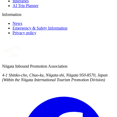
Itineraries
AI Trip Planner
Information
News
Emergency & Safety Information
Privacy policy
Niigata Inbound Promotion Association
4-1 Shinko-cho, Chuo-ku, Niigata-shi, Niigata 950-8570, Japan
(Within the Niigata International Tourism Promotion Division)