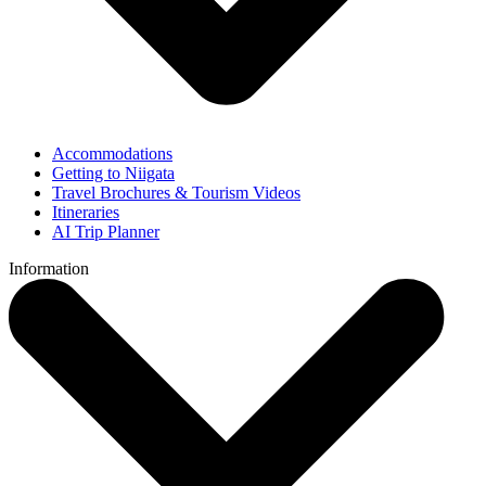
Accommodations
Getting to Niigata
Travel Brochures & Tourism Videos
Itineraries
AI Trip Planner
Information