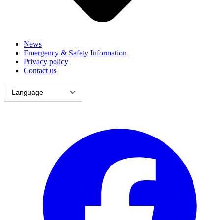
News
Emergency & Safety Information
Privacy policy
Contact us
Language