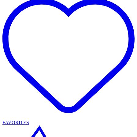
FAVORITES