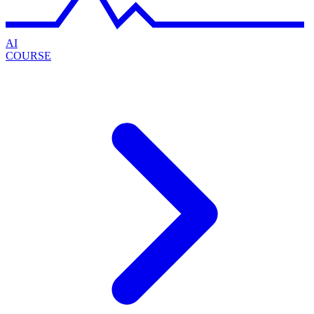
AI
COURSE