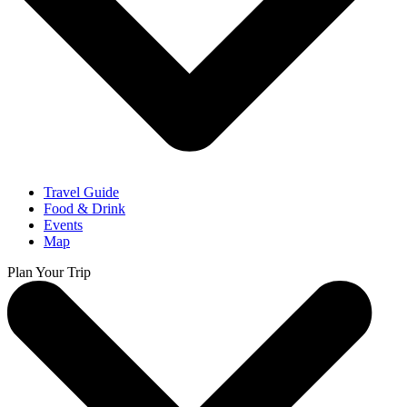
Travel Guide
Food & Drink
Events
Map
Plan Your Trip