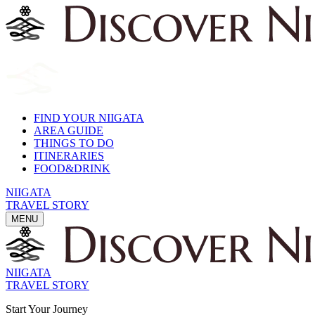
FIND YOUR NIIGATA
AREA GUIDE
THINGS TO DO
ITINERARIES
FOOD&DRINK
NIIGATA
TRAVEL STORY
MENU
NIIGATA
TRAVEL STORY
Start Your Journey