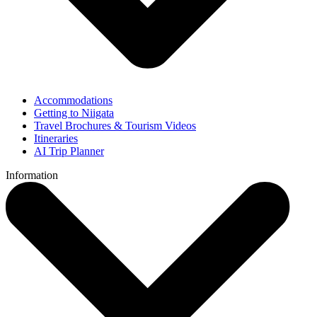
Accommodations
Getting to Niigata
Travel Brochures & Tourism Videos
Itineraries
AI Trip Planner
Information