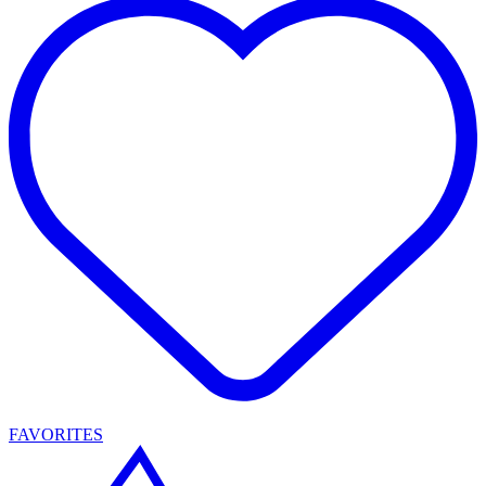
FAVORITES