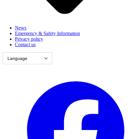
News
Emergency & Safety Information
Privacy policy
Contact us
Language