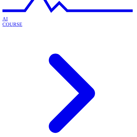
AI
COURSE