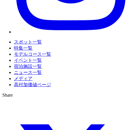
スポット一覧
特集一覧
モデルコース一覧
イベント一覧
宿泊施設一覧
ニュース一覧
メディア
高付加価値ページ
Share