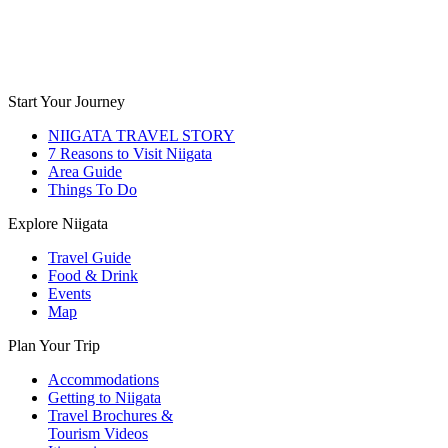
Start Your Journey
NIIGATA TRAVEL STORY
7 Reasons to Visit Niigata
Area Guide
Things To Do
Explore Niigata
Travel Guide
Food & Drink
Events
Map
Plan Your Trip
Accommodations
Getting to Niigata
Travel Brochures &
Tourism Videos