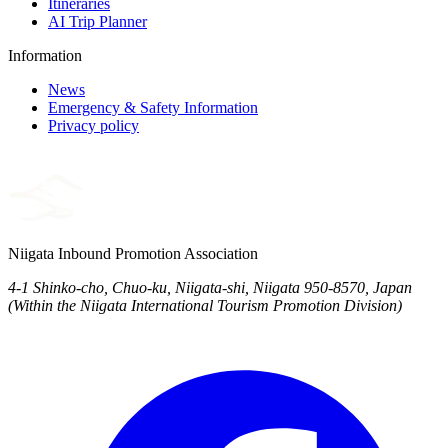
Itineraries
AI Trip Planner
Information
News
Emergency & Safety Information
Privacy policy
Niigata Inbound Promotion Association
4-1 Shinko-cho, Chuo-ku, Niigata-shi, Niigata 950-8570, Japan
(Within the Niigata International Tourism Promotion Division)