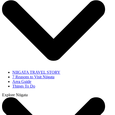
NIIGATA TRAVEL STORY
7 Reasons to Visit Niigata
Area Guide
Things To Do
Explore Niigata