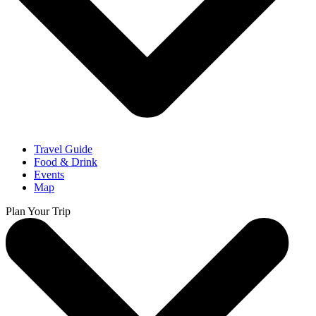
Travel Guide
Food & Drink
Events
Map
Plan Your Trip