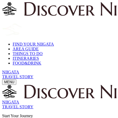
FIND YOUR NIIGATA
AREA GUIDE
THINGS TO DO
ITINERARIES
FOOD&DRINK
NIIGATA
TRAVEL STORY
MENU
NIIGATA
TRAVEL STORY
Start Your Journey