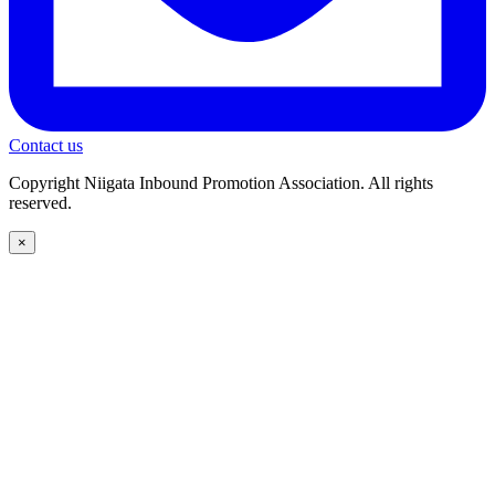
Contact us
Copyright Niigata Inbound Promotion Association. All rights
reserved.
×