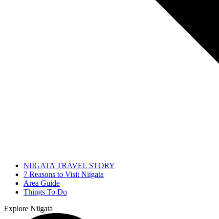
NIIGATA TRAVEL STORY
7 Reasons to Visit Niigata
Area Guide
Things To Do
Explore Niigata