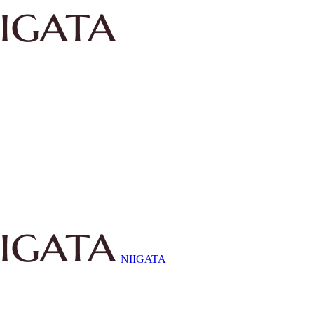
NIIGATA