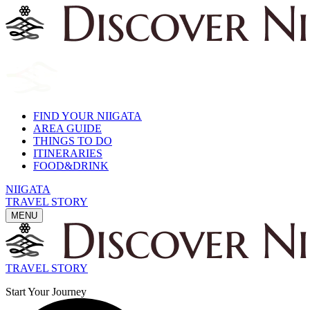
FIND YOUR NIIGATA
AREA GUIDE
THINGS TO DO
ITINERARIES
FOOD&DRINK
NIIGATA
TRAVEL STORY
MENU
TRAVEL STORY
Start Your Journey