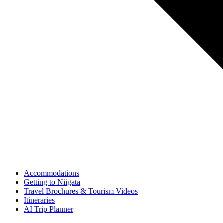
Accommodations
Getting to Niigata
Travel Brochures & Tourism Videos
Itineraries
AI Trip Planner