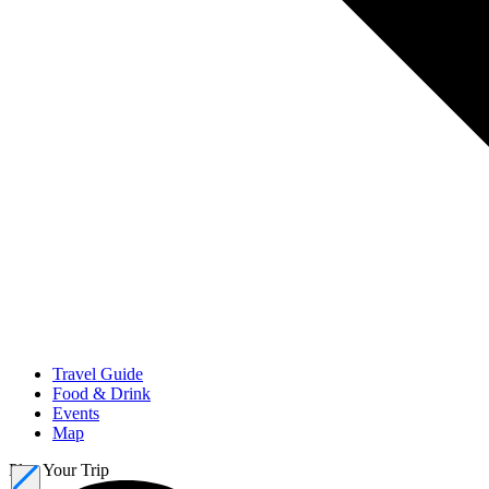
Travel Guide
Food & Drink
Events
Map
Plan Your Trip