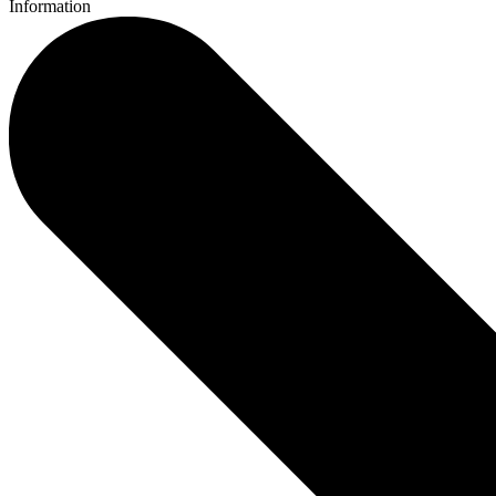
Information