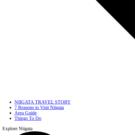
NIIGATA TRAVEL STORY
7 Reasons to Visit Niigata
Area Guide
Things To Do
Explore Niigata