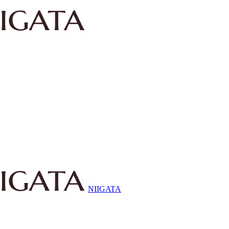
NIIGATA