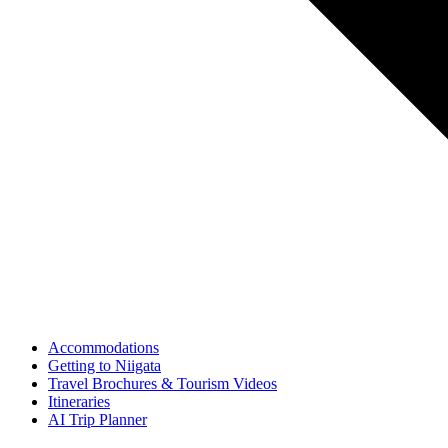
Accommodations
Getting to Niigata
Travel Brochures & Tourism Videos
Itineraries
AI Trip Planner