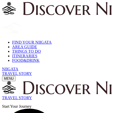
FIND YOUR NIIGATA
AREA GUIDE
THINGS TO DO
ITINERARIES
FOOD&DRINK
NIIGATA
TRAVEL STORY
MENU
TRAVEL STORY
Start Your Journey