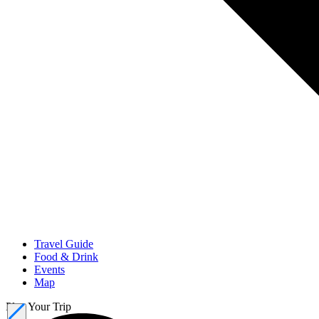
Travel Guide
Food & Drink
Events
Map
Plan Your Trip