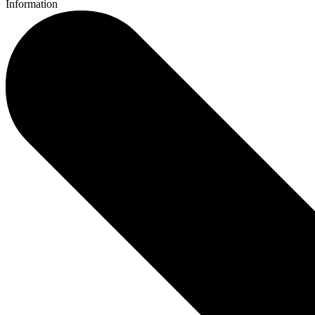
Information