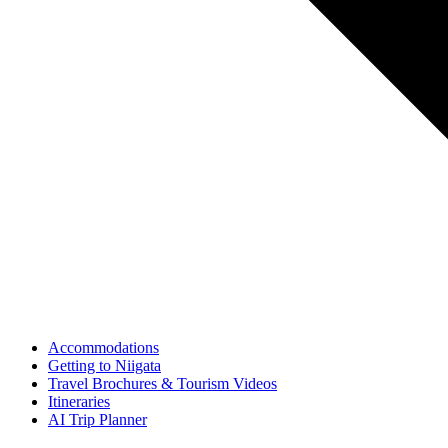
Accommodations
Getting to Niigata
Travel Brochures & Tourism Videos
Itineraries
AI Trip Planner