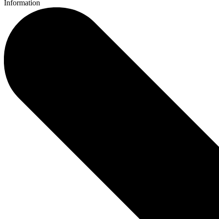
Information