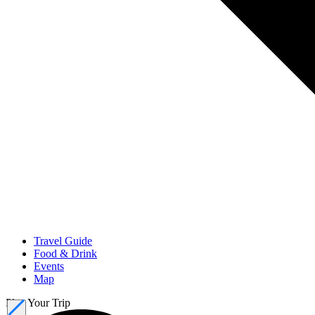
Travel Guide
Food & Drink
Events
Map
Plan Your Trip