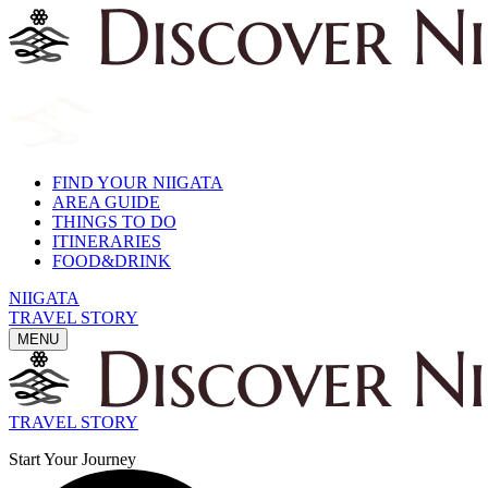
FIND YOUR NIIGATA
AREA GUIDE
THINGS TO DO
ITINERARIES
FOOD&DRINK
NIIGATA
TRAVEL STORY
MENU
TRAVEL STORY
Start Your Journey