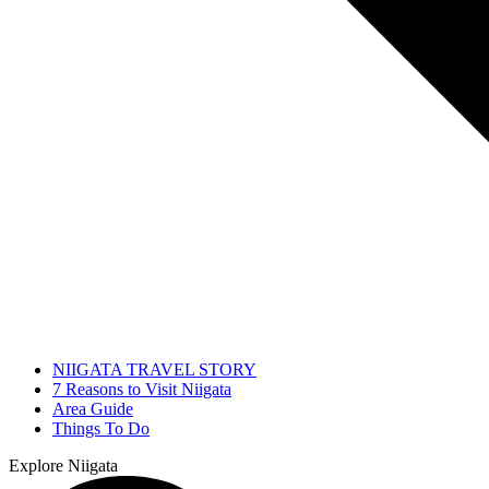
NIIGATA TRAVEL STORY
7 Reasons to Visit Niigata
Area Guide
Things To Do
Explore Niigata