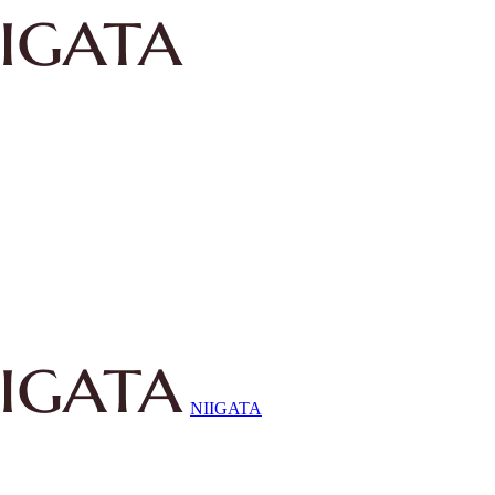
NIIGATA